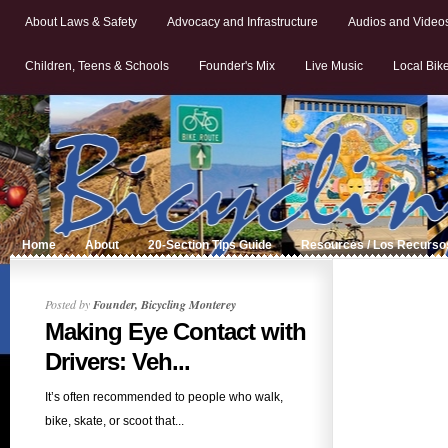
About Laws & Safety
Advocacy and Infrastructure
Audios and Video
Children, Teens & Schools
Founder's Mix
Live Music
Local Bik
Home
About
20-Section Tips Guide
Resources / Los Recurso
Posted by
Founder, Bicycling Monterey
Making Eye Contact with
Drivers: Veh...
It’s often recommended to people who walk,
bike, skate, or scoot that...