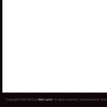
Copyright 2009-2023 by
Mari Lynch
. All rights reserved. | Empowered for Soc