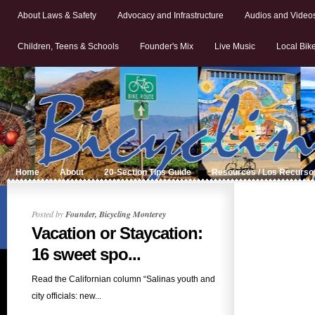
About Laws & Safety
Advocacy and Infrastructure
Audios and Video
Children, Teens & Schools
Founder's Mix
Live Music
Local Bik
Home
About
20-Section Tips Guide
Resources / Los Recurso
Posted by
Founder, Bicycling Monterey
Vacation or Staycation:
16 sweet spo...
Read the Californian column “Salinas youth and
city officials: new...