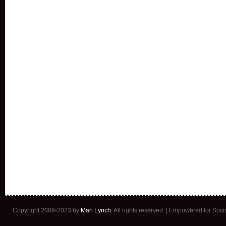
Copyright 2009-2023 by
Mari Lynch
. All rights reserved. | Empowered for Soc