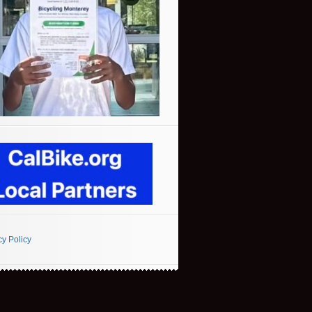
cy Policy