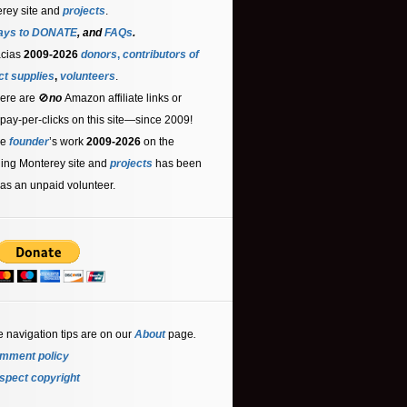
rey site and
projects
.
ays to DONATE
, and
FAQs
.
acias
2009-2026
donors
,
contributors
of
ct supplies
,
volunteers
.
ere are 🚫
no
Amazon affiliate links or
 pay-per-clicks on this site—since 2009!
he
founder
’s work
2009-2026
on the
ling Monterey site and
projects
has been
as an unpaid volunteer.
e navigation tips are on our
About
page
.
mment policy
spect copyright