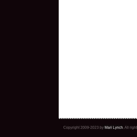
Copyright 2009-2023 by
Mari Lynch
. All ri