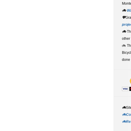
Monte
🚲
W
💚
Gr
proje
🚲
Th
other
🚲 T
Bicyc
done 
🚲
Sit
🚲Co
🚲Re