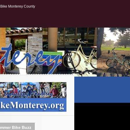
Bike Monterey County
mmer Bike Buzz