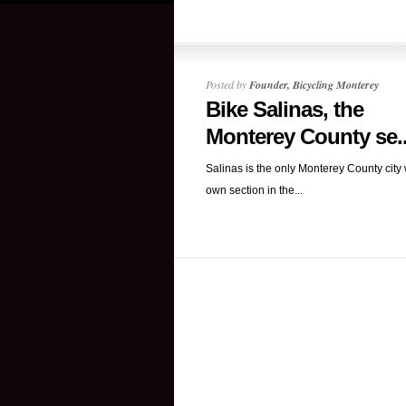
Posted by
Founder, Bicycling Monterey
Bike Salinas, the
Monterey County se..
Salinas is the only Monterey County city w
own section in the...