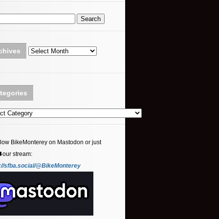
Archives
chives
tegories
ories
llow BikeMonterey on Mastodon or just
⬇️our stream:
://sfba.social/@BikeMonterey