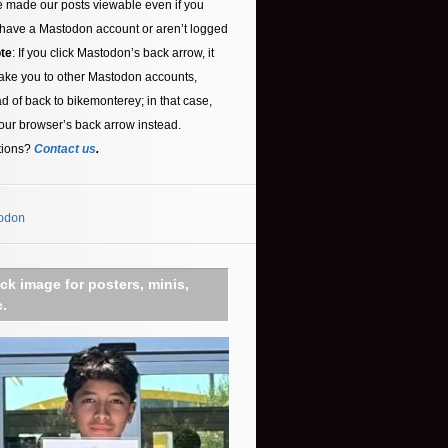
 made our posts viewable even if you
 have a Mastodon account or aren’t logged
te
: If you click Mastodon’s back arrow, it
ake you to other Mastodon accounts,
ad of back to bikemonterey; in that case,
our browser’s back arrow instead.
tions?
Contact us
.
odon
ick image for posters, minis,
c.