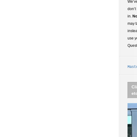
We’ve
don’t
in.
No
may t
inste
use y
Ques
Mast
Cl
et