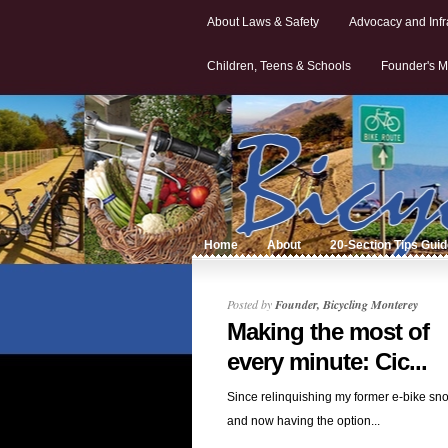
About Laws & Safety
Advocacy and Infr
Children, Teens & Schools
Founder's M
Home
About
20-Section Tips Gui
Posted by
Founder, Bicycling Monterey
Making the most of
every minute: Cic...
Since relinquishing my former e-bike sn
and now having the option...