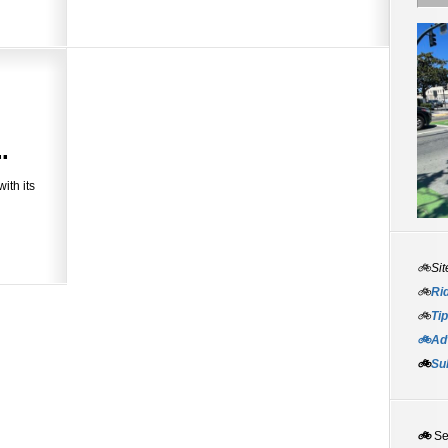
.
ith its
🚲Sit
🚲
Rid
🚲
Tip
🚲Adv
🚲
Su
🚲
S