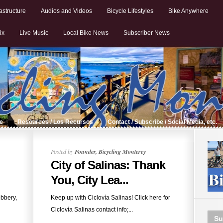
astructure
Audios and Videos
Bicycle Lifestyles
Bike Anywhere
ix
Live Music
Local Bike News
Subscriber News
de
Resources / Los Recursos
Contact / Subscribe / Social Media, etc.
Posted by
Founder, Bicycling Monterey
City of Salinas: Thank
You, City Lea...
obbery,
Keep up with Ciclovía Salinas! Click here for
Ciclovía Salinas contact info;...
Su