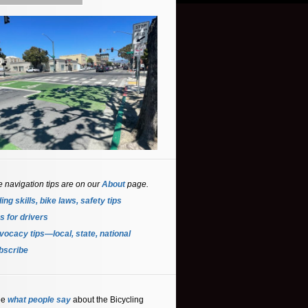
e navigation tips are on our
About
page.
ing skills, bike laws, safety tips
s for driver
s
ocacy tips—local, state, national
bscribe
ee
what people say
about the Bicycling