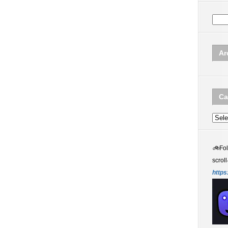
Ar
Ca
Categ
🚲
Fo
scroll
https