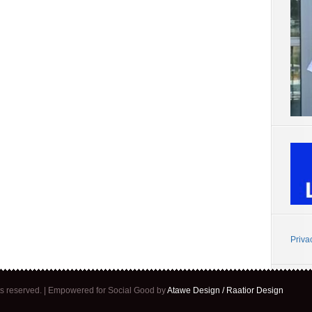
Priva
ghts reserved. | Empowered for Social Good by
Atawe Design / Raatior Design