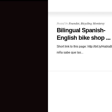
Posted by
Founder, Bicycling Monterey
Bilingual Spanish-
English bike shop ...
Short link to this page: http://bit.ly/HablaB
niña sabe que las...