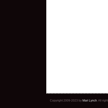
Copyright 2009-2023 by
Mari Lynch
. All ri