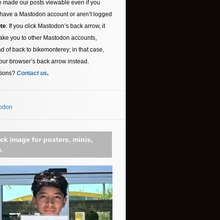
 made our posts viewable even if you
 have a Mastodon account or aren’t logged
te
: If you click Mastodon’s back arrow, it
ake you to other Mastodon accounts,
ad of back to bikemonterey; in that case,
our browser’s back arrow instead.
tions?
Contact us
.
odon
ick image for posters, minis,
c.