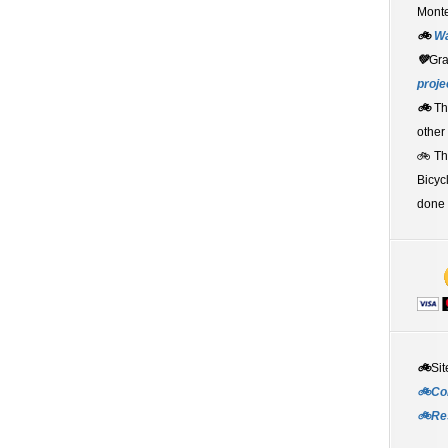
Monte
🚲
W
💚
Gr
proje
🚲
Th
other
🚲 T
Bicyc
done 
🚲
Sit
🚲Co
🚲Re