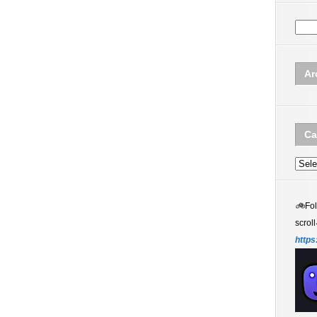
Ar
Ca
Categ
🚲
Fo
scroll
https