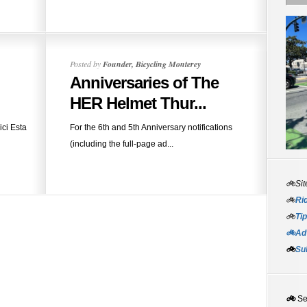
Posted by
Founder, Bicycling Monterey
Anniversaries of The
HER Helmet Thur...
ici Esta
For the 6th and 5th Anniversary notifications
(including the full-page ad...
🚲Sit
🚲
Rid
🚲
Tip
🚲Adv
🚲
Su
🚲
S