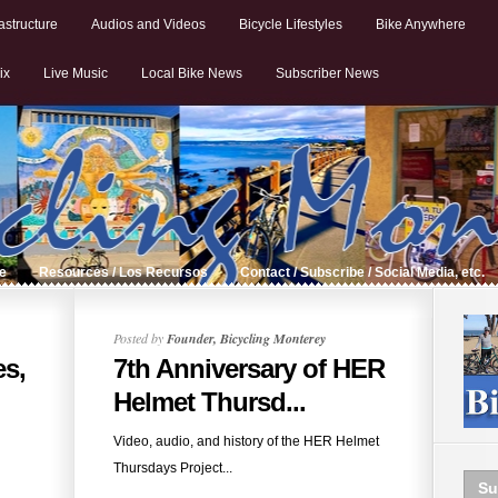
astructure
Audios and Videos
Bicycle Lifestyles
Bike Anywhere
ix
Live Music
Local Bike News
Subscriber News
de
Resources / Los Recursos
Contact / Subscribe / Social Media, etc.
Posted by
Founder, Bicycling Monterey
es,
7th Anniversary of HER
Helmet Thursd...
Video, audio, and history of the HER Helmet
Thursdays Project...
Su