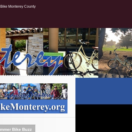
Bike Monterey County
mmer Bike Buzz