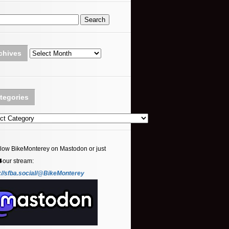
Archives
chives
tegories
ories
llow BikeMonterey on Mastodon or just
⬇️our stream:
://sfba.social/@BikeMonterey