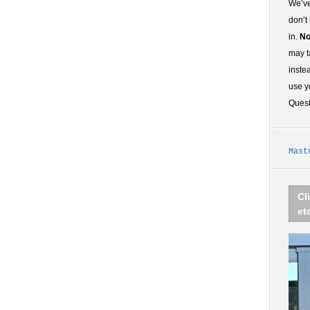
We’ve
don’t
in.
No
may t
inste
use y
Ques
Mast
Cl
et