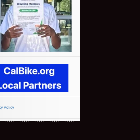
cy Policy