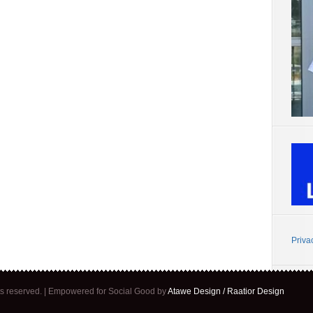
Priva
ghts reserved. | Empowered for Social Good by
Atawe Design / Raatior Design