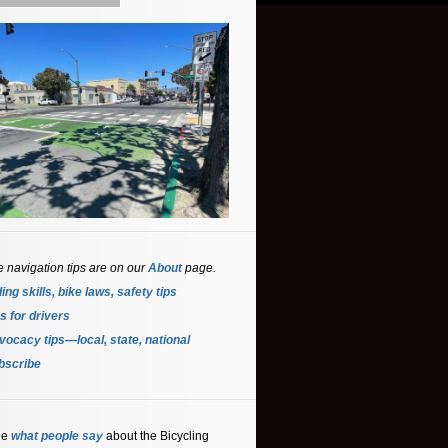
e navigation tips are on our
About
page.
ing skills, bike laws, safety tips
s for driver
s
ocacy tips—local, state, national
bscribe
ee
what people say
about the Bicycling