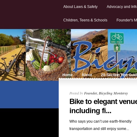
About Laws & Safety
Advocacy and Infr
Children, Teens & Schools
Founder's M
Home
About
20-Section Tips Gui
Posted by
Founder, Bicycling Monterey
Bike to elegant venu
including fi...
Who says you can’t use earth-friendly
transportation and still enjoy some...