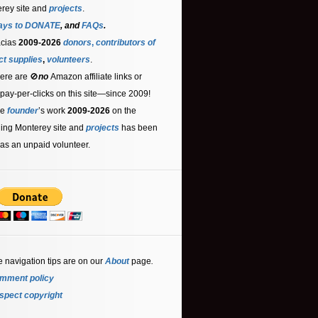
rey site and
projects
.
ays to DONATE
, and
FAQs
.
acias
2009-2026
donors
,
contributors
of
ct supplies
,
volunteers
.
ere are 🚫
no
Amazon affiliate links or
 pay-per-clicks on this site—since 2009!
he
founder
’s work
2009-2026
on the
ling Monterey site and
projects
has been
as an unpaid volunteer.
e navigation tips are on our
About
page
.
mment policy
spect copyright