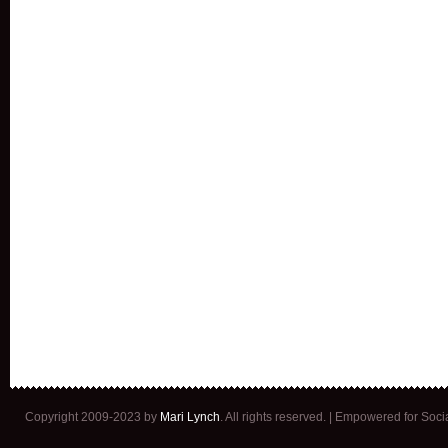
Copyright 2009-2023 by
Mari Lynch
. All rights reserved. | Empowered for Soc