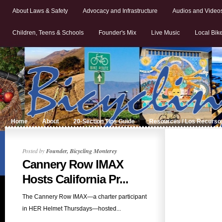
About Laws & Safety
Advocacy and Infrastructure
Audios and Video
Children, Teens & Schools
Founder's Mix
Live Music
Local Bik
Home
About
20-Section Tips Guide
Resources / Los Recurso
Posted by
Founder, Bicycling Monterey
Cannery Row IMAX
Hosts California Pr...
The Cannery Row IMAX—a charter participant
in HER Helmet Thursdays—hosted...