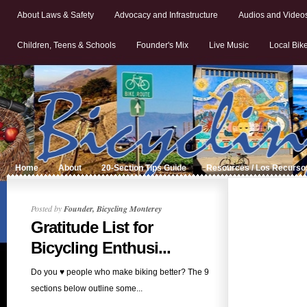
About Laws & Safety
Advocacy and Infrastructure
Audios and Video
Children, Teens & Schools
Founder's Mix
Live Music
Local Bik
Home
About
20-Section Tips Guide
Resources / Los Recurso
Posted by
Founder, Bicycling Monterey
Gratitude List for
Bicycling Enthusi...
Do you ♥ people who make biking better? The 9
sections below outline some...