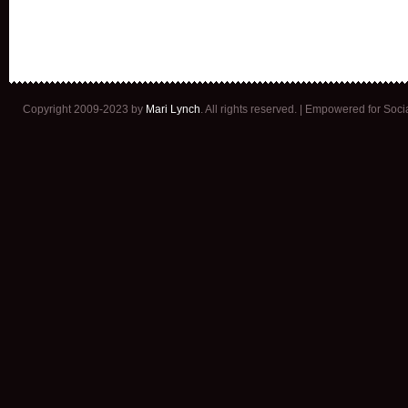
Copyright 2009-2023 by
Mari Lynch
. All rights reserved. | Empowered for Soc