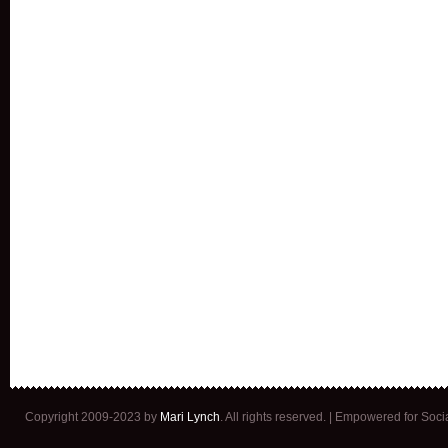
Copyright 2009-2023 by
Mari Lynch
. All rights reserved. | Empowered for Soc