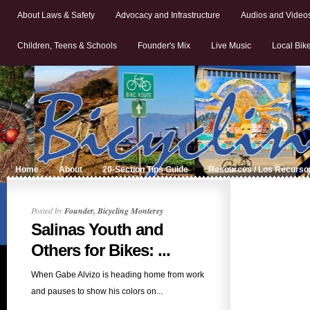
About Laws & Safety
Advocacy and Infrastructure
Audios and Video
Children, Teens & Schools
Founder's Mix
Live Music
Local Bik
Home
About
20-Section Tips Guide
Resources / Los Recurso
Posted by
Founder, Bicycling Monterey
Salinas Youth and
Others for Bikes: ...
When Gabe Alvizo is heading home from work
and pauses to show his colors on...