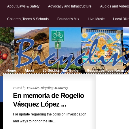
About Laws & Safety
Advocacy and Infrastructure
Audios and Video
Children, Teens & Schools
Founder's Mix
Live Music
Local Bik
Home
About
20-Section Tips Guide
Resources / Los Recurso
Posted by
Founder, Bicycling Monterey
En memoria de Rogelio
Vásquez López ...
For update regarding the collision investigation
and ways to honor the life...