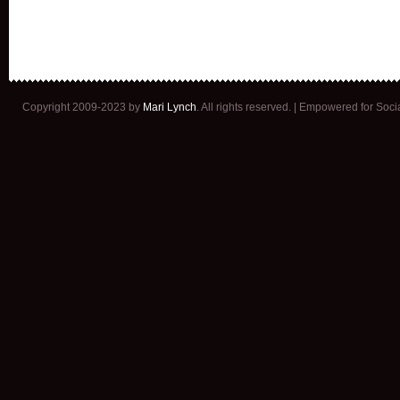
Copyright 2009-2023 by
Mari Lynch
. All rights reserved. | Empowered for Soc