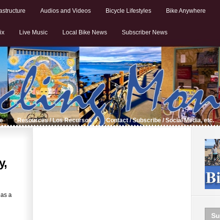
astructure
Audios and Videos
Bicycle Lifestyles
Bike Anywhere
ix
Live Music
Local Bike News
Subscriber News
de
Resources / Los Recursos
Contact / Subscribe / Social Media, etc.
y,
 as a
Su