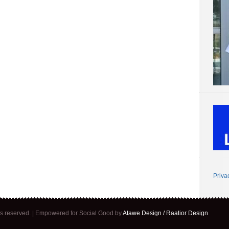
Priva
ghts reserved. | Empowered for Social Good by
Atawe Design / Raatior Design