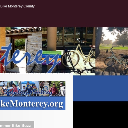
Bike Monterey County
mmer Bike Buzz