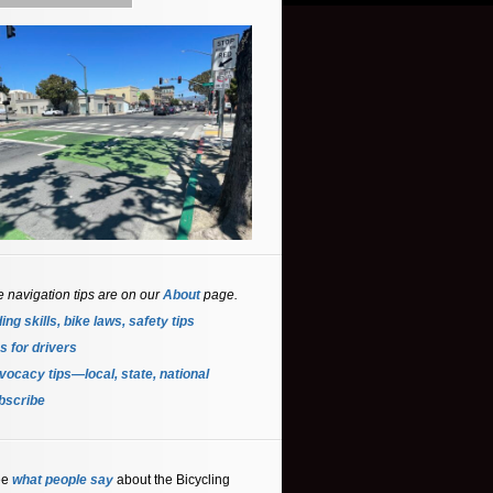
e navigation tips are on our
About
page.
ing skills, bike laws, safety tips
s for driver
s
ocacy tips—local, state, national
bscribe
ee
what people say
about the Bicycling