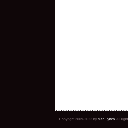
Copyright 2009-2023 by
Mari Lynch
. All ri