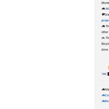
Monte
🚲
W
💚
Gr
proje
🚲
Th
other
🚲 T
Bicyc
done 
🚲
Sit
🚲Co
🚲Re