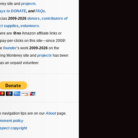
rey site and
projects
.
ays to DONATE
, and
FAQs
.
acias
2009-2026
donors
,
contributors
of
ct supplies
,
volunteers
.
ere are 🚫
no
Amazon affiliate links or
 pay-per-clicks on this site—since 2009!
he
founder
’s work
2009-2026
on the
ling Monterey site and
projects
has been
as an unpaid volunteer.
e navigation tips are on our
About
page
.
mment policy
spect copyright