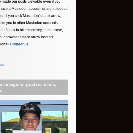
 made our posts viewable even if you
 have a Mastodon account or aren’t logged
te
: If you click Mastodon’s back arrow, it
ake you to other Mastodon accounts,
ad of back to bikemonterey; in that case,
our browser’s back arrow instead.
tions?
Contact us
.
odon
ick image for posters, minis,
c.