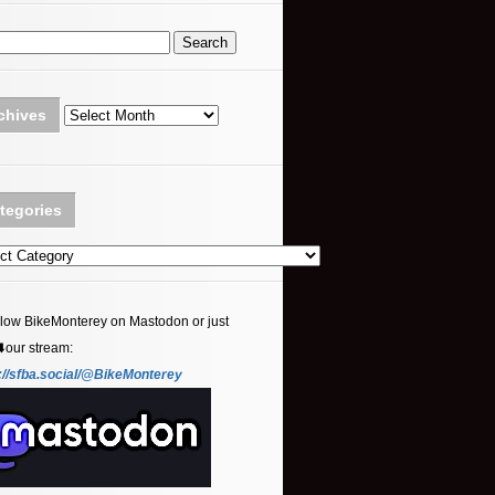
Archives
chives
tegories
ories
llow BikeMonterey on Mastodon or just
⬇️our stream:
://sfba.social/@BikeMonterey