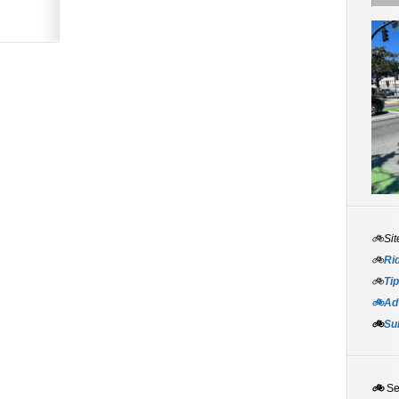
🚲Sit
🚲
Rid
🚲
Tip
🚲Adv
🚲
Su
🚲
S