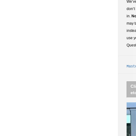
We’ve
don’t
in.
No
may t
inste
use y
Ques
Mast
Cl
et