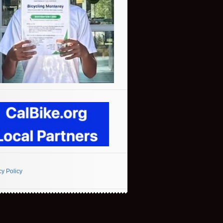
cy Policy