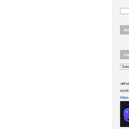
Ar
Ca
Categ
🚲
Fo
scroll
https