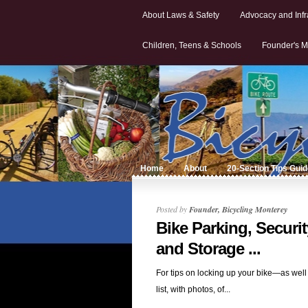
About Laws & Safety
Advocacy and Infr
Children, Teens & Schools
Founder's M
Home
About
20-Section Tips Gui
Posted by
Founder, Bicycling Monterey
Bike Parking, Securit
and Storage ...
For tips on locking up your bike—as well
list, with photos, of...