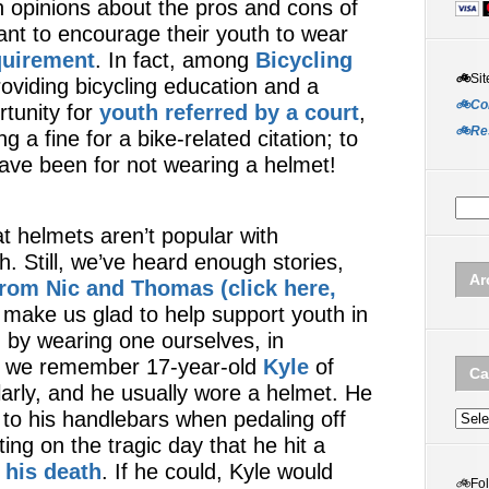
n opinions about the pros and cons of
nt to encourage their youth to wear
quirement
. In fact, among
Bicycling
🚲
Sit
roviding bicycling education and a
🚲Co
tunity for
youth referred by a court
,
🚲Re
g a fine for a bike-related citation; to
 have been for not wearing a helmet!
t helmets aren’t popular with
h. Still, we’ve heard enough stories,
Ar
 from Nic and Thomas (click here,
t make us glad to help support youth in
by wearing one ourselves, in
s, we remember 17-year-old
Kyle
of
Ca
larly, and he usually wore a helmet. He
 to his handlebars when pedaling off
Categ
ng on the tragic day that he hit a
n his death
. If he could, Kyle would
🚲
Fo