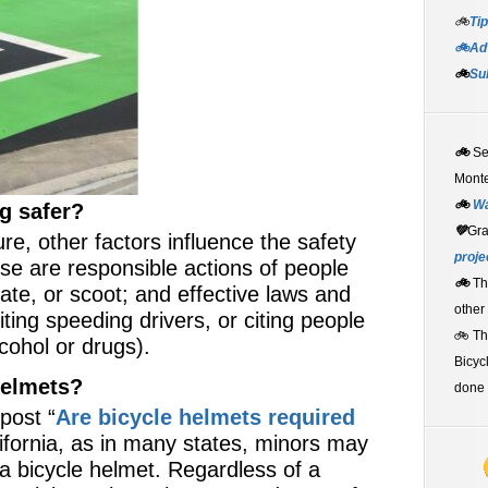
🚲
Tip
🚲Adv
🚲
Su
🚲
S
Monte
🚲
W
g safer?
💚
Gr
ture, other factors influence the safety
proje
se are responsible actions of people
🚲
Th
kate, or scoot; and effective laws and
other
ting speeding drivers, or citing people
🚲 T
cohol or drugs).
Bicyc
helmets?
done 
post “
Are bicycle helmets required
lifornia, as in many states, minors may
 a bicycle helmet. Regardless of a