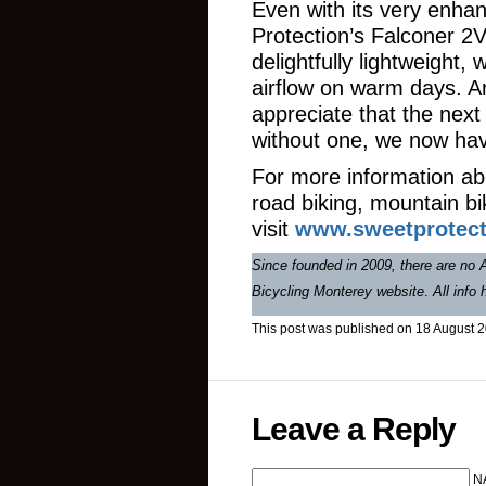
Even with its very enhan
Protection’s Falconer 2V
delightfully lightweight, 
airflow on warm days. A
appreciate that the next
without one, we now hav
For more information ab
road biking, mountain bi
visit
www.sweetprotect
Since founded in 2009, there are no A
Bicycling Monterey website
.
All info
This post was published on 18 August 
Leave a Reply
N