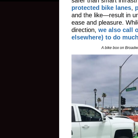
safer than smart infrast
protected bike lanes
,
p
and the like—result in un
ease and pleasure. Whil
direction,
we also call 
elsewhere) to do muc
A bike box on Broadwa