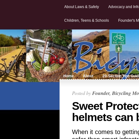
About Laws & Safety
Advocacy and Infr
Children, Teens & Schools
Founder's M
Home
About
20-Section Tips Gui
Posted by
Founder, Bicycling Mo
Sweet Protec
helmets can 
When it comes to gettin