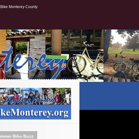
Bike Monterey County
mmer Bike Buzz