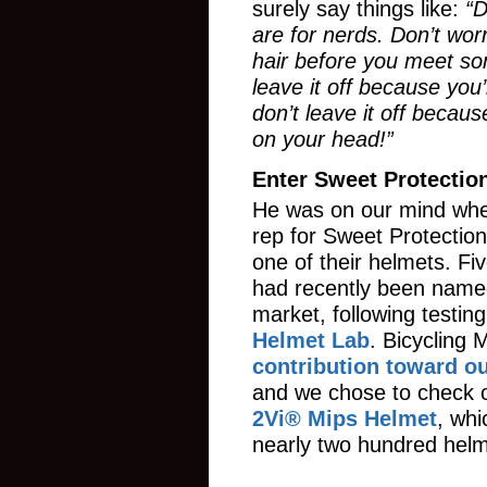
surely say things like:
“D
are for nerds. Don’t wo
hair before you meet s
leave it off because you’
don’t leave it off becaus
on your head!”
Enter Sweet Protectio
He was on our mind whe
rep for Sweet Protection
one of their helmets. Fi
had recently been name
market, following testin
Helmet Lab
. Bicycling
contribution toward ou
and we chose to check 
2Vi® Mips Helmet
, whi
nearly two hundred helm