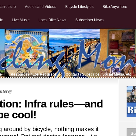
astructure
Audios and Videos
Bicycle Lifestyles
Bike Anywhere
ix
Live Music
Local Bike News
Subscriber News
de
Resources / Los Recursos
Contact / Subscribe / Social Media, etc.
nterey
tion: Infra rules—and
be cool!
g around by bicycle, nothing makes it
Su