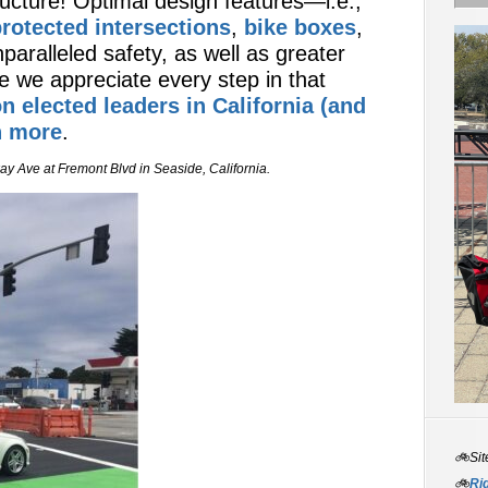
ructure! Optimal design features—i.e.,
rotected intersections
,
bike boxes
,
paralleled safety, as well as greater
e we appreciate every step in that
on elected leaders in California (and
h more
.
y Ave at Fremont Blvd in Seaside, California.
🚲Sit
🚲
Rid