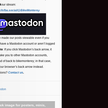
⬇️our stream:
://sfba.social/@BikeMonterey
 made our posts viewable even if you
 have a Mastodon account or aren’t logged
te
: If you click Mastodon’s back arrow, it
ake you to other Mastodon accounts,
ad of back to bikemonterey; in that case,
our browser’s back arrow instead.
tions?
Contact us
.
odon
ick image for posters, minis,