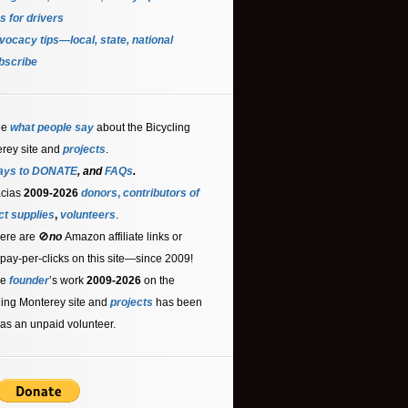
s for driver
s
ocacy tips—local, state, national
bscribe
ee
what people say
about the Bicycling
rey site and
projects
.
ays to DONATE
, and
FAQs
.
acias
2009-2026
donors
,
contributors
of
ct supplies
,
volunteers
.
ere are 🚫
no
Amazon affiliate links or
 pay-per-clicks on this site—since 2009!
he
founder
’s work
2009-2026
on the
ling Monterey site and
projects
has been
as an unpaid volunteer.