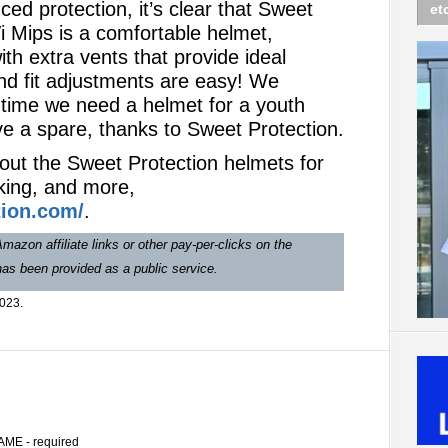
ced protection, it’s clear that Sweet
et
i Mips is a comfortable helmet,
with extra vents that provide ideal
nd fit adjustments are easy! We
 time we need a helmet for a youth
e a spare, thanks to Sweet Protection.
out the Sweet Protection helmets for
king, and more,
ion.com/
.
mazon affiliate links or other pay-per-clicks on the
 has been provided as a public service.
2023.
AME - required