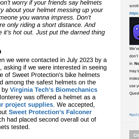
on’t worry if your friends say helmets
scroll
rry about your helmet messing up your
https
omeone you wanna impress. Don’t
re only riding a short distance. And
e it’s hot out. Just put the darned thing
We’ve
n
don’t
n we were contacted in July 2023 by a
in.
No
, asking if we were interested in seeing
may t
ve of Sweet Protection’s bike helmets
inste
d among the safest helmets on the
use y
g by
Virginia Tech’s Biomechanics
Ques
 Monterey was offered a helmet as a
r project supplies
. We accepted,
out
Sweet Protection’s Falconer
Mast
ch had placed second overall out of
ets tested.
Cl