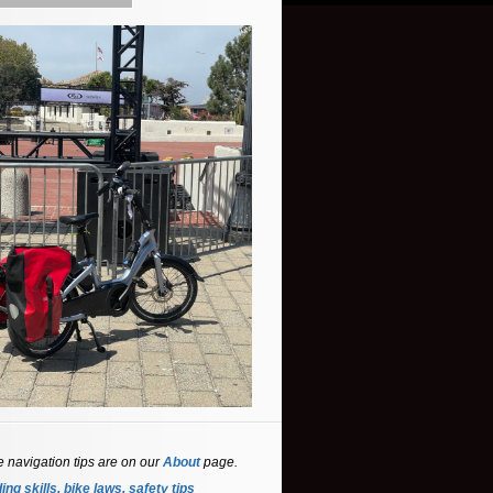
e navigation tips are on our
About
page.
ing skills, bike laws, safety tips