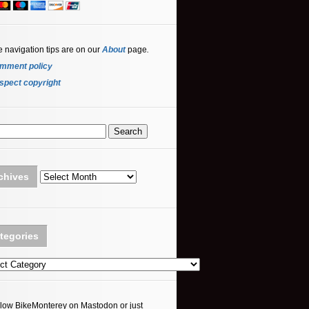
e navigation tips are on our
About
page
.
mment policy
spect copyright
Archives
chives
tegories
ories
llow BikeMonterey on Mastodon or just