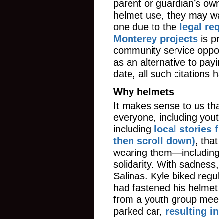
parent or guardian’s ow
helmet use, they may wa
one due to the
legal re
Monterey projects
is p
community service oppor
as an alternative to payin
date, all such citations
Why helmets
It makes sense to us tha
everyone, including yout
including
local stories
then scroll down)
, tha
wearing them—including 
solidarity. With sadnes
Salinas. Kyle biked regu
had fastened his helmet
from a youth group meeti
parked car,
resulting i