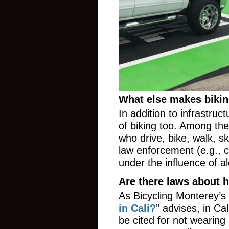
What else makes bikin
In addition to infrastruc
of biking too. Among the
who drive, bike, walk, s
law enforcement (e.g., ci
under the influence of al
Are there laws about 
As Bicycling Monterey’s 
in Cali?
” advises, in Ca
be cited for not wearing