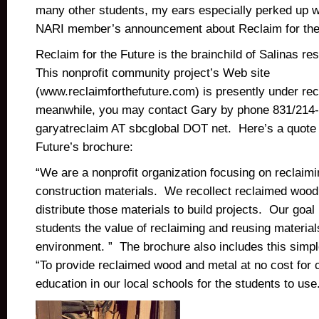
many other students, my ears especially perked up 
NARI member’s announcement about Reclaim for the
Reclaim for the Future is the brainchild of Salinas re
This nonprofit community project’s Web site
(www.reclaimforthefuture.com) is presently under rec
meanwhile, you may contact Gary by phone 831/214-
garyatreclaim AT sbcglobal DOT net. Here’s a quote 
Future’s brochure:
“We are a nonprofit organization focusing on reclaim
construction materials. We recollect reclaimed wood
distribute those materials to build projects. Our goal 
students the value of reclaiming and reusing materials
environment. ” The brochure also includes this simp
“To provide reclaimed wood and metal at no cost for 
education in our local schools for the students to use