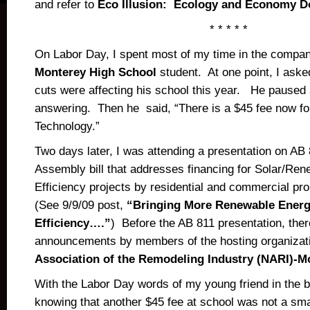
and refer to
Eco Illusion: Ecology and Economy D
* * * * *
On Labor Day, I spent most of my time in the company 
Monterey High School
student. At one point, I ask
cuts were affecting his school this year. He pause
answering. Then he said, “There is a $45 fee now fo
Technology.”
Two days later, I was attending a presentation on AB 
Assembly bill that addresses financing for Solar/Re
Efficiency projects by residential and commercial pr
(See 9/9/09 post,
“Bringing More Renewable Energ
Efficiency….”
) Before the AB 811 presentation, th
announcements by members of the hosting organizat
Association of the Remodeling Industry (NARI)-M
With the Labor Day words of my young friend in the 
knowing that another $45 fee at school was not a smal