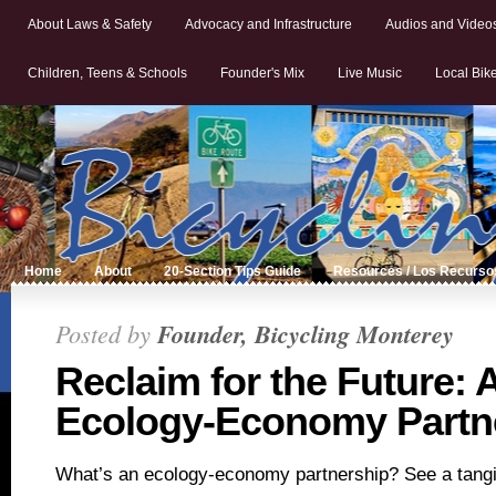
About Laws & Safety
Advocacy and Infrastructure
Audios and Video
Children, Teens & Schools
Founder's Mix
Live Music
Local Bik
Home
About
20-Section Tips Guide
Resources / Los Recurso
Posted by
Founder, Bicycling Monterey
Reclaim for the Future: 
Ecology-Economy Partn
What’s an ecology-economy partnership? See a tangi