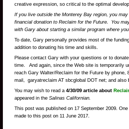
creative expression, so critical to the optimal devel
If you live outside the Monterey Bay region, you may
financial donation to Reclaim for the Future. You may
with Gary about starting a similar program where you 
To date, Gary personally provides most of the funding 
addition to donating his time and skills.
Please contact Gary with your questions or to donate
time. And again, since the Web site is temporarily 
reach Gary Walter/Reclaim for the Future by phone,
mail, garyatreclaim AT sbcglobal DOT net; and also 
You may wish to read a
4/30/09 article about
Reclai
appeared in the
Salinas Californian.
This post was published on 17 September 2009. One 
made to this post on 11 June 2017.