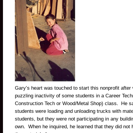
Gary’s heart was touched to start this nonprofit after
puzzling inactivity of some students in a Career Tec
Construction Tech or Wood/Metal Shop) class. He sa
students were loading and unloading trucks with mater
students, but they were not participating in any buildin
own. When he inquired, he learned that they did not