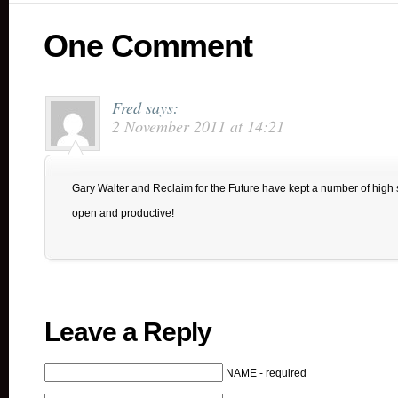
One Comment
Fred
says:
2 November 2011 at 14:21
Gary Walter and Reclaim for the Future have kept a number of hig
open and productive!
Leave a Reply
NAME - required