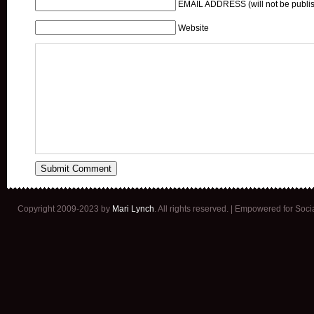
EMAIL ADDRESS (will not be publis
Website
Copyright 2009-2023 by
Mari Lynch
. All rights reserved. | Empowered for Soc