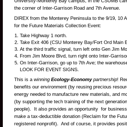
University-Monterey Bay campus, in the CSUMB ca
the corner of Inter-Garrison Road and 7th Avenue.
DIREX from the Monterey Peninsula to the 9/19, 10
for the Future Materials Collection Event:
Take Highway 1 north.
Take Exit 406 (CSU Monterey Bay/Fort Ord Main En
At the third traffic signal, turn left onto Gen Jim M
From Jim Moore Blvd, turn right onto Inter-Garriso
On Inter-Garrison, go up to 7th Ave; the warehouse
LOOK FOR EVENT SIGNS.
This is a
winning
Ecology-Economy
partnership
! Re
benefits our environment (by reusing precious resour
energy needed to manufacture new materials, and m
(by supporting the tech training of the next generation
people). It also provides an opportunity for business
make a tax-deductible donation (Reclaim for the Futur
registered nonprofit). And of course, it provides posit