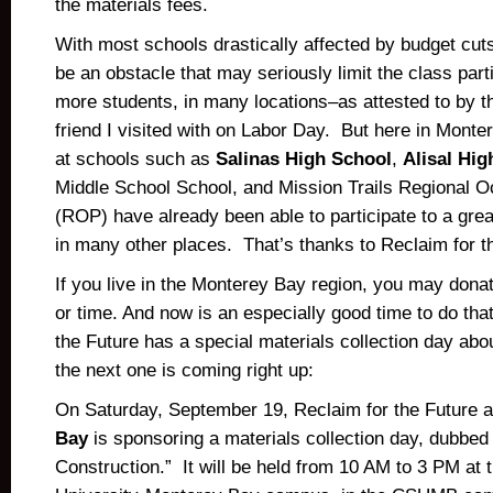
the materials fees.
With most schools drastically affected by budget cuts
be an obstacle that may seriously limit the class part
more students, in many locations–as attested to by 
friend I visited with on Labor Day. But here in Monte
at schools such as
Salinas High School
,
Alisal Hig
Middle School School, and Mission Trails Regional 
(ROP) have already been able to participate to a gre
in many other places. That’s thanks to Reclaim for t
If you live in the Monterey Bay region, you may dona
or time. And now is an especially good time to do tha
the Future has a special materials collection day abo
the next one is coming right up:
On Saturday, September 19, Reclaim for the Future 
Bay
is sponsoring a materials collection day, dubbed 
Construction.” It will be held from 10 AM to 3 PM at t