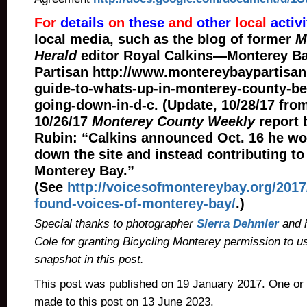
For
details
on
these
and
other
local
activi
local media, such as the blog of former
M
Herald
editor Royal Calkins—Monterey B
Partisan http://www.montereybaypartisan
guide-to-whats-up-in-monterey-county-be
going-down-in-d-c. (Update, 10/28/17 fro
10/26/17
Monterey County Weekly
report 
Rubin: “Calkins announced Oct. 16 he wo
down the site and instead contributing to
Monterey Bay.”
(See
http://voicesofmontereybay.org/2017
found-voices-of-monterey-bay/
.)
Special thanks to photographer
Sierra Dehmler
and 
Cole for granting Bicycling Monterey permission to u
snapshot in this post.
This post was published on 19 January 2017. One or
made to this post on 13 June 2023.