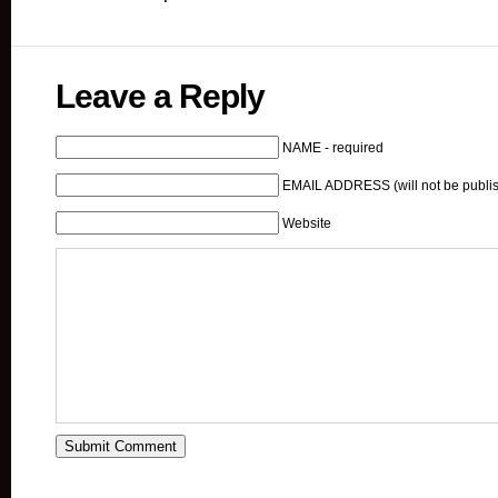
Leave a Reply
NAME - required
EMAIL ADDRESS (will not be publis
Website