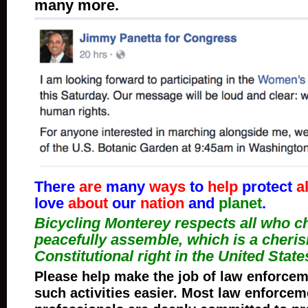
many more.
There
are
many
ways
to
help
protect
al
love
about
our
nation
and
planet
.
Bicycling Monterey respects all who c
peacefully assemble, which is a cheri
Constitutional right in the United State
Please help make the job of law enforceme
such activities easier. Most law enforcem