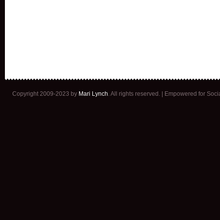
Copyright 2009-2023 by
Mari Lynch
. All rights reserved. | Empowered for Soc