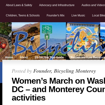
About Laws & Safety
Advocacy and Infrastructure
Audios and Video
Children, Teens & Schools
Founder's Mix
Live Music
Local Bik
Home
About
20-Section Tips Guide
Resources / Los Recurso
Posted by
Founder, Bicycling Monterey
Women’s March on Wash
DC – and Monterey Coun
activities