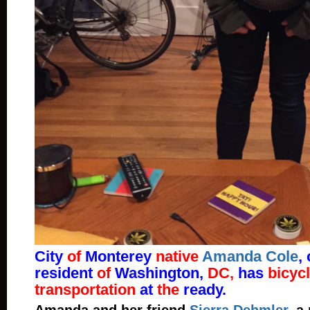
City
of
Monterey
native
Amanda Cole
,
resident
of
Washington,
DC,
has
bicyc
transportation
at
the
ready.