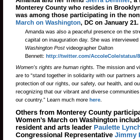
Amanda and her friend
Sierra Dehmler
, a
Monterey County who resides in Brooklyn
was among those participating in the no
March on Washington
, DC on January 21.
Amanda was also a peaceful presence on the stree
capital on inauguration day. She was interviewed
Washington Post
videographer Dalton
Bennett:
http://twitter.com/AccoleCole/status
Women’s rights are human rights.
The mission and vis
are to “stand together in solidarity with our partners a
protection of our rights, our safety, our health, and o
recognizing that our vibrant and diverse communities 
our country.” Learn much more
here
.
Others from Monterey County participa
Women’s March on Washington include
resident and arts leader
Paulette Lync
Congressional Representative
Jimmy 