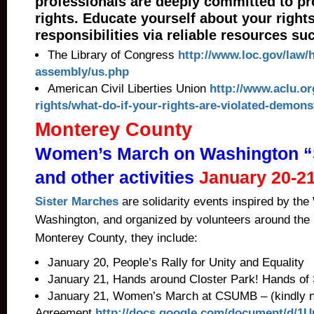
professionals are deeply committed to pr
rights. Educate yourself about your right
responsibilities via reliable resources su
The Library of Congress
http://www.loc.gov/law/h
assembly/us.php
American Civil Liberties Union
http://www.aclu.o
rights/what-do-if-your-rights-are-violated-demons
Monterey County
Women’s March on Washington “
and other activities
January 20-2
Sister Marches
are solidarity events inspired by t
Washington, and organized by volunteers around the n
Monterey County, they include:
January 20, People’s Rally for Unity and Equality
January 21, Hands around Closter Park! Hands of S
January 21, Women’s March at CSUMB – (kindly 
Agreement
http://docs.google.com/document/d