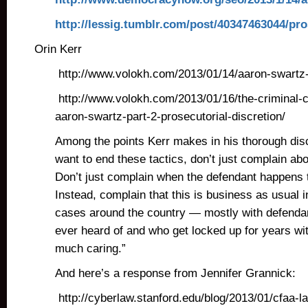
http://lessig.tumblr.com/post/40347463044/pro
Orin Kerr
http://www.volokh.com/2013/01/14/aaron-swartz
http://www.volokh.com/2013/01/16/the-criminal-
aaron-swartz-part-2-prosecutorial-discretion/
Among the points Kerr makes in his thorough disc
want to end these tactics, don’t just complain ab
Don’t just complain when the defendant happens t
Instead, complain that this is business as usual i
cases around the country — mostly with defenda
ever heard of and who get locked up for years wi
much caring.”
And here’s a response from Jennifer Grannick:
http://cyberlaw.stanford.edu/blog/2013/01/cfaa-l