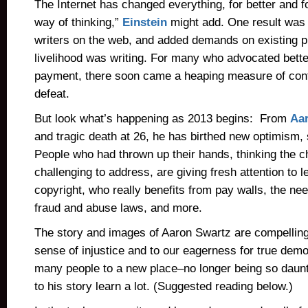
The Internet has changed everything, for better and f
way of thinking,”
Einstein
might add. One result was
writers on the web, and added demands on existing 
livelihood was writing. For many who advocated bette
payment, there soon came a heaping measure of confu
defeat.
But look what’s happening as 2013 begins: From
Aar
and tragic death at 26, he has birthed new optimism,
People who had thrown up their hands, thinking the 
challenging to address, are giving fresh attention to 
copyright, who really benefits from pay walls, the ne
fraud and abuse laws, and more.
The story and images of Aaron Swartz are compelling
sense of injustice and to our eagerness for true dem
many people to a new place–no longer being so daunt
to his story learn a lot. (Suggested reading below.)