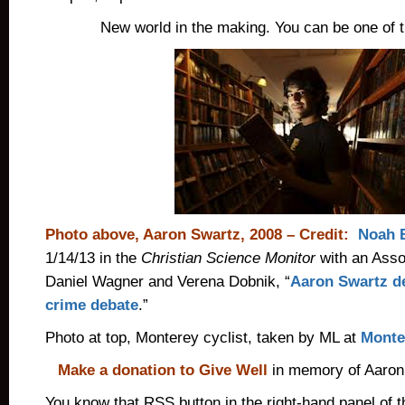
New world in the making. You can be one of t
Photo above, Aaron Swartz, 2008 – Credit:
Noah 
1/14/13 in the
Christian Science Monitor
with an Asso
Daniel Wagner and Verena Dobnik, “
Aaron Swartz d
crime debate
.”
Photo at top, Monterey cyclist, taken by ML at
Monter
Make a donation to Give Well
in memory of Aaron
You know that RSS button in the right-hand panel of t