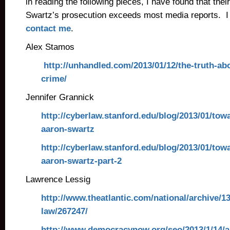
in reading the following pieces, I have found that the
Swartz’s prosecution exceeds most media reports. I
contact me
.
Alex Stamos
http://unhandled.com/2013/01/12/the-truth-ab
crime/
Jennifer Grannick
http://cyberlaw.stanford.edu/blog/2013/01/tow
aaron-swartz
http://cyberlaw.stanford.edu/blog/2013/01/tow
aaron-swartz-part-2
Lawrence Lessig
http://www.theatlantic.com/national/archive/1
law/267247/
http://www.democracynow.org/seo/2013/1/14/