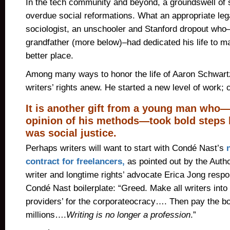
In the tech community and beyond, a groundswell of su
overdue social reformations. What an appropriate lega
sociologist, an unschooler and Stanford dropout who–l
grandfather (more below)–had dedicated his life to m
better place.
Among many ways to honor the life of Aaron Schwart
writers’ rights anew. He started a new level of work; 
It is another gift from a young man who
opinion of his methods—took bold steps 
was social justice.
Perhaps writers will want to start with Condé Nast’s
contract for freelancers,
as pointed out by the Autho
writer and longtime rights’ advocate Erica Jong resp
Condé Nast boilerplate: “Greed. Make all writers into
providers’ for the corporateocracy…. Then pay the b
millions….
Writing is no longer a profession
.”