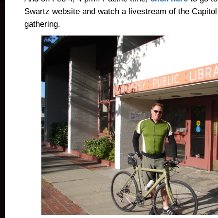
Swartz website and watch a livestream of the Capitol
gathering.