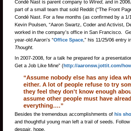
Condé Nast is parent company to
Wired
, and in 200
part of a small team that sold Reddit (“The Front Page
Condé Nast. For a few months (as confirmed by a 1
Kevin Poulsen, “Aaron Swartz, Coder and Activist, D
worked in the company’s office in San Francisco. Ge
year-old Aaron’s “
Office Space
,” his 11/25/06 entry i
Thought.
In 2007-2008, for a talk he prepared for a presentatio
Get a Job Like Mine” (
http://aaronsw.jottit.com/how
“Assume nobody else has any idea wha
either. A lot of people refuse to try 
they feel they don’t know enough about
assume other people must have alread
everything….”
Besides the tremendous accomplishments of
his sho
and thoughtful young man left a trail of seeds. Follow 
despair, hope.