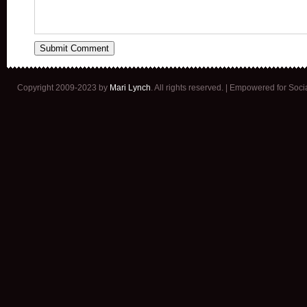
Copyright 2009-2023 by
Mari Lynch
. All rights reserved. | Empowered for Soc