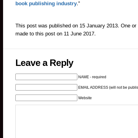
book publishing industry
.”
This post was published on 15 January 2013. One or
made to this post on 11 June 2017.
Leave a Reply
NAME - required
EMAIL ADDRESS (will not be publis
Website