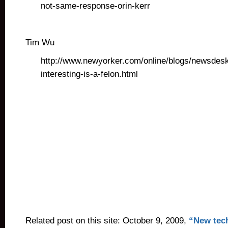
not-same-response-orin-kerr
Tim Wu
http://www.newyorker.com/online/blogs/newsdes
interesting-is-a-felon.html
Related post on this site: October 9, 2009,
“New tech