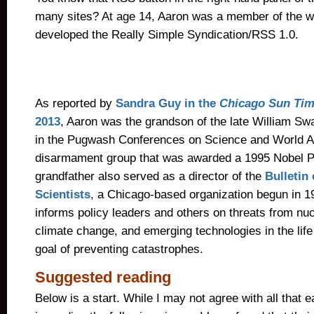
many sites? At age 14, Aaron was a member of the w
developed the Really Simple Syndication/RSS 1.0.
As reported by
Sandra Guy in the
Chicago Sun Ti
2013
, Aaron was the grandson of the late William Sw
in the Pugwash Conferences on Science and World Aff
disarmament group that was awarded a 1995 Nobel P
grandfather also served as a director of the
Bulletin
Scientists
, a Chicago-based organization begun in 1
informs policy leaders and others on threats from nu
climate change, and emerging technologies in the life
goal of preventing catastrophes.
Suggested reading
Below is a start. While I may not agree with all that 