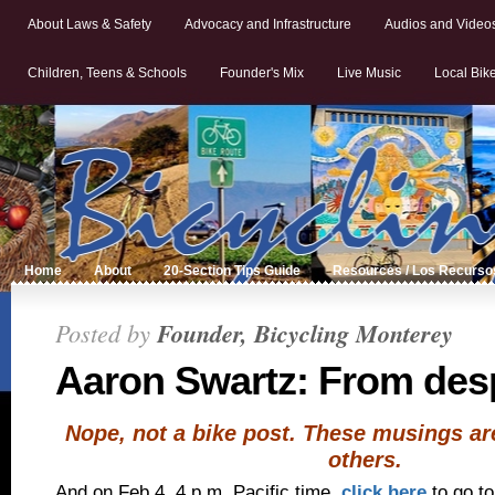
About Laws & Safety
Advocacy and Infrastructure
Audios and Video
Children, Teens & Schools
Founder's Mix
Live Music
Local Bik
Home
About
20-Section Tips Guide
Resources / Los Recurso
Posted by
Founder, Bicycling Monterey
Aaron Swartz: From desp
Nope, not a bike post. These musings are
others.
And on Feb 4, 4 p.m. Pacific time,
click here
to go t