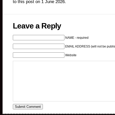
to this post on 1 June 2026.
Leave a Reply
NAME - required
EMAIL ADDRESS (will not be publis
Website