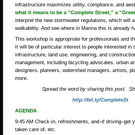
infrastructure maximizes utility, compliance, and aes
what it means to be a “Complete Street,” a “Green
interpret the new stormwater regulations, which will 
walkability. And see where in Marina this is already 
This workshop is appropriate for professionals and t
It will be of particular interest to people interested in
infrastructure, land use, engineering, and construction
management,
including bicycling advocates, u
rban a
designers, planners, watershed managers, artists, p
more.
Spread the word by sharing this post. Shor
http://bit.ly/CompleteSt
AGENDA
9:45 AM Check-in, refreshments, and–if driving–get y
taken care of, etc.