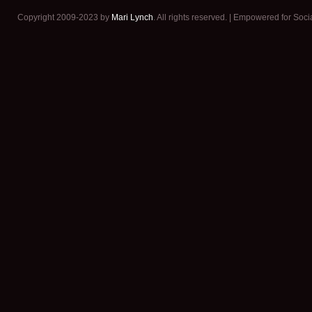
Copyright 2009-2023 by
Mari Lynch
. All rights reserved. | Empowered for Soc