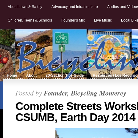
About Laws & Safety
Advocacy and Infrastructure
Audios and Video
Children, Teens & Schools
Founder's Mix
Live Music
Local Bik
Home
About
20-Section Tips Guide
Resources / Los Recurso
Posted by
Founder, Bicycling Monterey
Complete Streets Works
CSUMB, Earth Day 2014