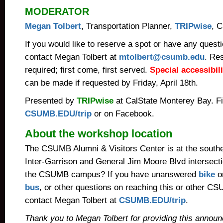
MODERATOR
Megan Tolbert
, Transportation Planner,
TRIPwise
, 
If you would like to reserve a spot or have any quest
contact Megan Tolbert at
mtolbert@csumb.edu
. Re
required; first come, first served.
Special accessibi
can be made if requested by Friday, April 18th.
Presented by
TRIPwise
at CalState Monterey Bay. F
CSUMB.EDU/trip
or on Facebook.
About the workshop location
The CSUMB Alumni & Visitors Center is at the southe
Inter-Garrison and General Jim Moore Blvd intersectio
the CSUMB campus? If you have unanswered
bike
o
bus
, or other questions on reaching this or other 
contact Megan Tolbert at
CSUMB.EDU/trip
.
Thank you to Megan Tolbert for providing this annou