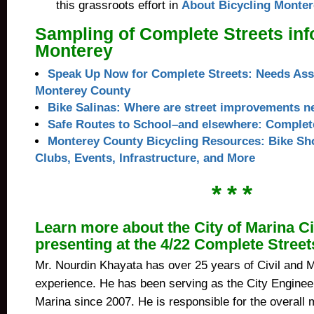
this grassroots effort in
About Bicycling Monter
Sampling of Complete Streets info
Monterey
Speak Up Now for Complete Streets: Needs Ass
Monterey County
Bike Salinas: Where are street improvements 
Safe Routes to School–and elsewhere: Complete
Monterey County Bicycling Resources: Bike Sho
Clubs, Events, Infrastructure, and More
* * *
Learn more about the City of Marina Ci
presenting at the 4/22 Complete Stree
Mr. Nourdin Khayata has over 25 years of Civil and M
experience. He has been serving as the City Engineer 
Marina since 2007. He is responsible for the overall