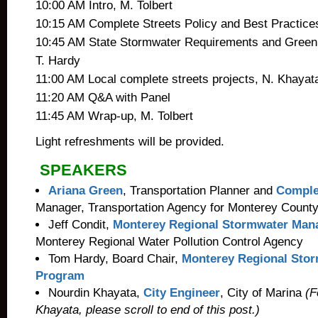
10:00 AM Intro, M. Tolbert
10:15 AM Complete Streets Policy and Best Practice
10:45 AM State Stormwater Requirements and Green S
T. Hardy
11:00 AM Local complete streets projects, N. Khayat
11:20 AM Q&A with Panel
11:45 AM Wrap-up, M. Tolbert
Light refreshments will be provided.
SPEAKERS
Ariana Green
, Transportation Planner and
Complet
Manager, Transportation Agency for Monterey Count
Jeff Condit,
Monterey Regional Stormwater Ma
Monterey Regional Water Pollution Control Agency
Tom Hardy, Board Chair,
Monterey Regional Sto
Program
Nourdin Khayata,
City Engineer
, City of Marina
(Fo
Khayata, please scroll to end of this post.)