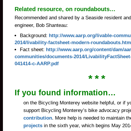
Related resource, on roundabouts…
Recommended and shared by a Seaside resident and c
engineer, Bob Shanteau:
Background:
http://www.aarp.org/livable-commun
2014/livability-factsheet-modern-roundabouts.htm
Fact sheet:
http://www.aarp.org/content/dam/aar
communities/documents-2014/LivabilityFactShee
041414-c-AARP.pdf
* * *
If you found information…
on the Bicycling Monterey website helpful, or if y
support Bicycling Monterey’s bike advocacy proj
contribution
. More help is needed to maintain t
projects
in the sixth year, which begins May 201