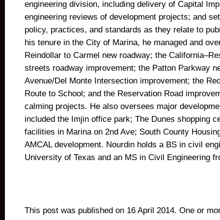
engineering division, including delivery of Capital Im
engineering reviews of development projects; and set
policy, practices, and standards as they relate to pubi
his tenure in the City of Marina, he managed and ove
Reindollar to Carmel new roadway; the California–Re
streets roadway improvement; the Patton Parkway 
Avenue/Del Monte Intersection improvement; the Re
Route to School; and the Reservation Road improveme
calming projects. He also oversees major developmen
included the Imjin office park; The Dunes shopping
facilities in Marina on 2nd Ave; South County Housing
AMCAL development. Nourdin holds a BS in civil engi
University of Texas and an MS in Civil Engineering f
This post was published on 16 April 2014. One or m