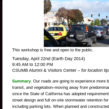
This workshop is free and open to the public.
Tuesday, April 22nd (Earth Day 2014)
9:45 AM to 12:00 PM
CSUMB Alumni & Visitors Center –
for location tip
Summary
. Our roads are going to experience more b
transit, and vegetation–moving away from predominan
since the State of California has adopted requirement
street design and full on-site stormwater retention fo
including parking lots. When planned and constructed 