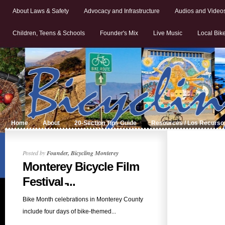
About Laws & Safety
Advocacy and Infrastructure
Audios and Video
Children, Teens & Schools
Founder's Mix
Live Music
Local Bik
Home
About
20-Section Tips Guide
Resources / Los Recurso
Posted by
Founder, Bicycling Monterey
Monterey Bicycle Film
Festival ̵...
Bike Month celebrations in Monterey County
include four days of bike-themed...