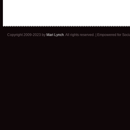
Copyright 2009-2023 by
Mari Lynch
. All rights reserved. | Empowered for Soc