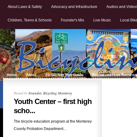
About Laws & Safety
Advocacy and Infrastructure
Audios and Video
Children, Teens & Schools
Founder's Mix
Live Music
Local Bik
Home
About
20-Section Tips Guide
Resources / Los Recurso
Posted by
Founder, Bicycling Monterey
Youth Center – first high
scho...
The bicycle education program at the Monterey
County Probation Department...