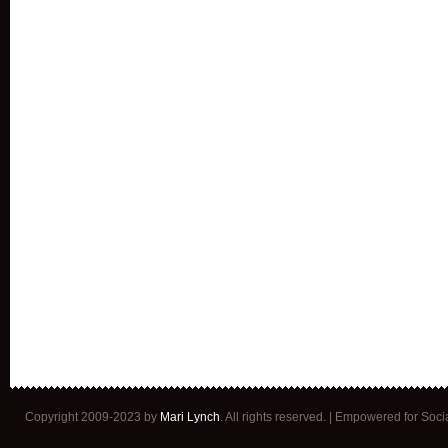
Copyright 2009-2023 by
Mari Lynch
. All rights reserved. | Empowered for Soc