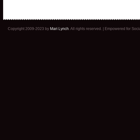
Copyright 2009-2023 by
Mari Lynch
. All rights reserved. | Empowered for Soc