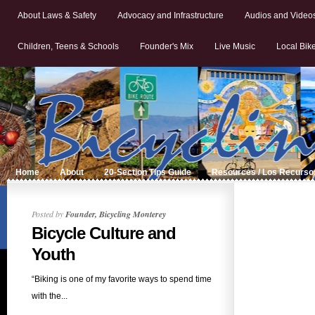
About Laws & Safety
Advocacy and Infrastructure
Audios and Video
Children, Teens & Schools
Founder's Mix
Live Music
Local Bik
Home
About
20-Section Tips Guide
Resources / Los Recurso
Posted by
Founder, Bicycling Monterey
Bicycle Culture and
Youth
“Biking is one of my favorite ways to spend time
with the...