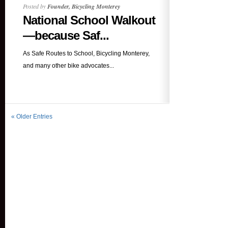
Posted by
Founder, Bicycling Monterey
National School Walkout
—because Saf...
As Safe Routes to School, Bicycling Monterey,
and many other bike advocates...
« Older Entries