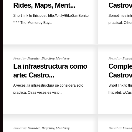
Rides, Maps, Ment...
Castrovi
Short link to this post: http://bit.ly/BikeSanBenito
Sometimes infr
* * * The Monterey Bay...
practical. Other 
Posted by
Founder, Bicycling Monterey
Posted by
Founde
La infraestructura como
Comple
arte: Castro...
Castrovi
A veces, la infraestructura se considera solo
Short link to th
práctica. Otras veces es visto...
http://bit.ly/Ca
Posted by
Founder, Bicycling Monterey
Posted by
Founde