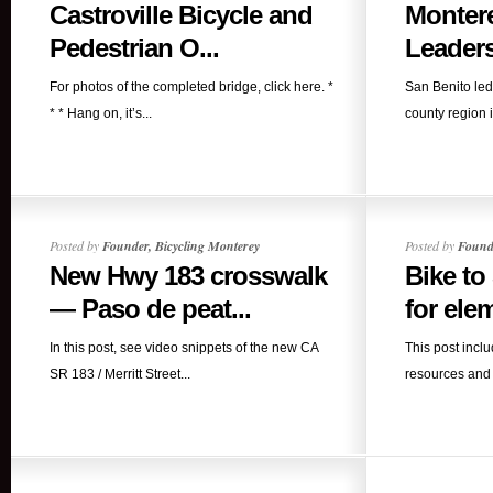
Castroville Bicycle and
Monter
Pedestrian O...
Leaders
For photos of the completed bridge, click here. *
San Benito led
* * Hang on, it’s...
county region i
Posted by
Founder, Bicycling Monterey
Posted by
Founde
New Hwy 183 crosswalk
Bike to
— Paso de peat...
for elem
In this post, see video snippets of the new CA
This post incl
SR 183 / Merritt Street...
resources and s