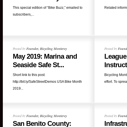
This special edition of “Bike Buzz,” emailed to
Related informat
subscribers,...
Posted by
Founder, Bicycling Monterey
Posted by
Founde
May 2019: Marina and
League
Seaside Safe St...
Instruc
Short link to this post:
Bicycling Mont
http://bit.ly/SafeStreetDemos USA Bike Month
effort. To spre
2019...
Posted by
Founder, Bicycling Monterey
Posted by
Founde
San Benito County:
Infrastr