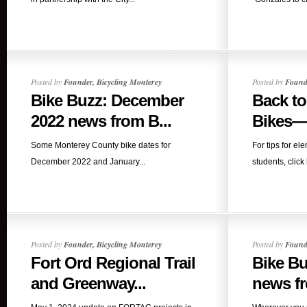
Posted by
Founder, Bicycling Monterey
Posted by
Founde
Bike Buzz: December
Back t
2022 news from B...
Bikes—i
Some Monterey County bike dates for
For tips for e
December 2022 and January...
students, click
Posted by
Founder, Bicycling Monterey
Posted by
Founde
Fort Ord Regional Trail
Bike Bu
and Greenway...
news fr