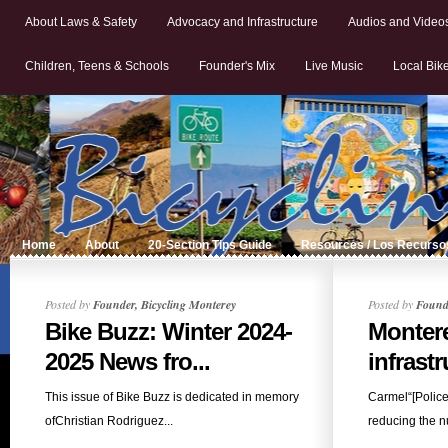
About Laws & Safety
Advocacy and Infrastructure
Audios and Video
Children, Teens & Schools
Founder's Mix
Live Music
Local Bik
Home
About
20-Section Tips Guide
Resources / Los Recurso
Posted by
Founder, Bicycling Monterey
Posted by
Founde
Bike Buzz: Winter 2024-
Monter
2025 News fro...
infrastr
This issue of Bike Buzz is dedicated in memory
Carmel“[Polic
ofChristian Rodriguez...
reducing the n