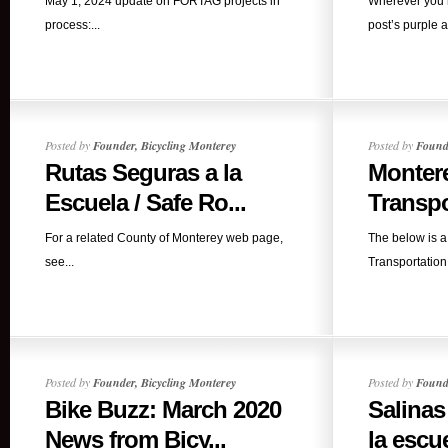
May 1, 2024 update on FORTAG projects in
Wherever you r
process:...
post’s purple a
Posted by
Founder, Bicycling Monterey
Posted by
Founde
Rutas Seguras a la
Monter
Escuela / Safe Ro...
Transpo
For a related County of Monterey web page,
The below is a
see...
Transportation 
Posted by
Founder, Bicycling Monterey
Posted by
Founde
Bike Buzz: March 2020
Salinas
News from Bicy...
la escue