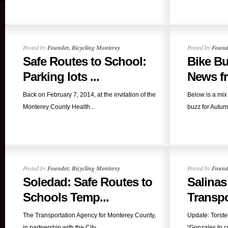
Posted by
Founder, Bicycling Monterey
Posted by
Founde
Safe Routes to School:
Bike B
Parking lots ...
News fr
Back on February 7, 2014, at the invitation of the
Below is a mix 
Monterey County Health...
buzz for Autum
Posted by
Founder, Bicycling Monterey
Posted by
Founde
Soledad: Safe Routes to
Salinas
Schools Temp...
Transpo
The Transportation Agency for Monterey County,
Update: Torste
in partnership with the City...
“Gonzales to cr