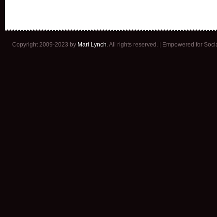
Copyright 2009-2023 by
Mari Lynch
. All rights reserved. | Empowered for Soc