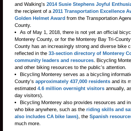
and Walking’s
2014 Susie Stephens Joyful Enthus
the recipient of a
2011 Transportation Excellence 
Golden Helmet Award
from the Transportation Agen
County.
As of May 1, 2018, there is not yet an official bicycl
Monterey County, or for the Monterey Bay Tri-County
County has an increasingly strong and diverse bike 
reflected in the
33-section directory of Monterey C
community leaders and resources
. Bicycling Monte
and other biking resources to the public’s attention.
Bicycling Monterey serves as a bicycling informat
County’s
approximately 437,000 residents
and its mi
estimated
4.6 million overnight visitors
annually, as
day visitors).
Bicycling Monterey also provides resources and ins
who bike anywhere, such as the
riding skills and s
also includes CA bike laws)
, the
Spanish resource
much more.