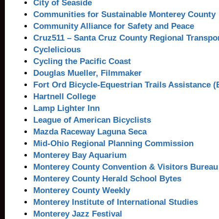
City of Seaside
Communities for Sustainable Monterey County
Community Alliance for Safety and Peace
Cruz511 – Santa Cruz County Regional Transpo
Cyclelicious
Cycling the Pacific Coast
Douglas Mueller, Filmmaker
Fort Ord Bicycle-Equestrian Trails Assistance 
Hartnell College
Lamp Lighter Inn
League of American Bicyclists
Mazda Raceway Laguna Seca
Mid-Ohio Regional Planning Commission
Monterey Bay Aquarium
Monterey County Convention & Visitors Bureau
Monterey County Herald School Bytes
Monterey County Weekly
Monterey Institute of International Studies
Monterey Jazz Festival