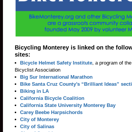
Bicycling Monterey is linked on the follo
sites:
Bicycle Helmet Safety Institute
, a program of th
Bicyclist Association
Big Sur International Marathon
Bike Santa Cruz County’s “Brilliant Ideas” sect
Biking in LA
California Bicycle Coalition
California State University Monterey Bay
Carey Beebe Harpsichords
City of Monterey
City of Salinas