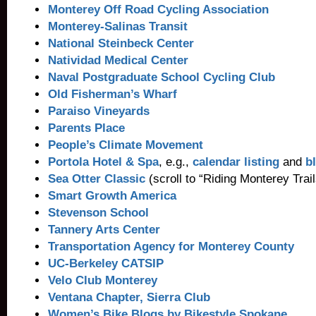
Monterey Off Road Cycling Association
Monterey-Salinas Transit
National Steinbeck Center
Natividad Medical Center
Naval Postgraduate School Cycling Club
Old Fisherman’s Wharf
Paraiso Vineyards
Parents Place
People’s Climate Movement
Portola Hotel & Spa
, e.g.,
calendar listing
and
b
Sea Otter Classic
(scroll to “Riding Monterey Tra
Smart Growth America
Stevenson School
Tannery Arts Center
Transportation Agency for Monterey County
UC-Berkeley CATSIP
Velo Club Monterey
Ventana Chapter, Sierra Club
Women’s Bike Blogs by Bikestyle Spokane