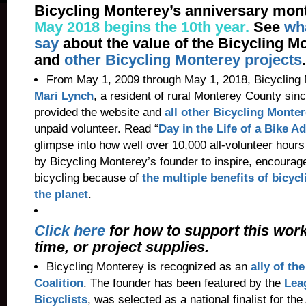
Bicycling Monterey’s anniversary mont
May 2018 begins the 10th year.
See
wh
say
about the value of the Bicycling M
and
other Bicycling Monterey projects
.
From May 1, 2009 through May 1, 2018, Bicycling
Mari Lynch
, a resident of rural Monterey County sin
provided the website and
all other Bicycling Monter
unpaid volunteer. Read “
Day in the Life of a Bike A
glimpse into how well over 10,000 all-volunteer hour
by Bicycling Monterey’s founder to inspire, encourag
bicycling because of
the multiple benefits of bicycl
the planet
.
Click here
for how to support this wor
time, or project supplies.
Bicycling Monterey is recognized as an
ally of th
Coalition
. The founder has been featured by the
Lea
Bicyclists
, was selected as a national finalist for the