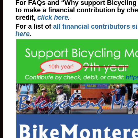
For FAQs and “Why support Bicycling
to make a financial contribution by che
credit,
click here
.
For a list of
all financial contributors s
here
.