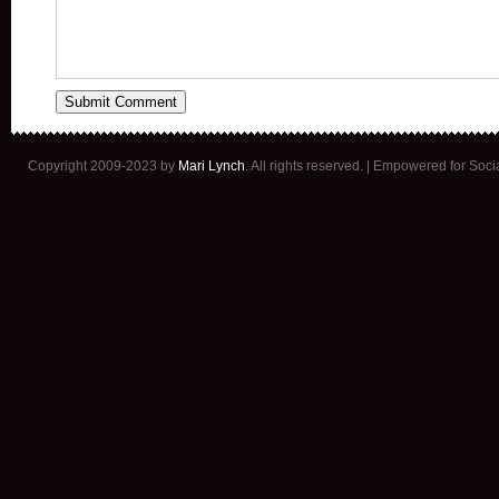
Copyright 2009-2023 by
Mari Lynch
. All rights reserved. | Empowered for Soc