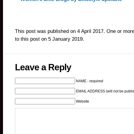
This post was published on 4 April 2017. One or mor
to this post on 5 January 2019.
Leave a Reply
NAME - required
EMAIL ADDRESS (will not be publis
Website