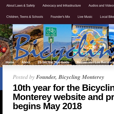
About Laws & Safety
Advocacy and Infrastructure
Audios and Video
Children, Teens & Schools
Founder's Mix
Live Music
Local Bik
Home
About
20-Section Tips Guide
Resources / Los Recurso
Posted by
Founder, Bicycling Monterey
10th year for the Bicycli
Monterey website and pr
begins May 2018