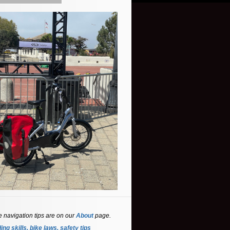
e navigation tips are on our
About
page.
ing skills, bike laws, safety tips