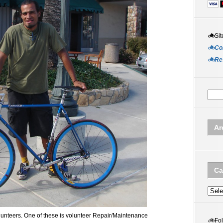
🚲
Sit
🚲Co
🚲Re
Ar
Ca
Categ
lunteers. One of these is volunteer Repair/Maintenance
🚲
Fo