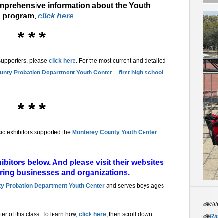
mprehensive information about the Youth
n program,
click here
.
* * *
supporters, please
click here
. For the most current and detailed
nty Probation Department Youth Center – first high school
* * *
ic exhibitors supported the
Monterey County Youth Center
bitors below. And please visit their websites
aring businesses and organizations.
y Probation Department Youth Center
and serves boys ages
🚲Sit
rter of this class. To learn how,
click here
, then scroll down.
🚲
Rid