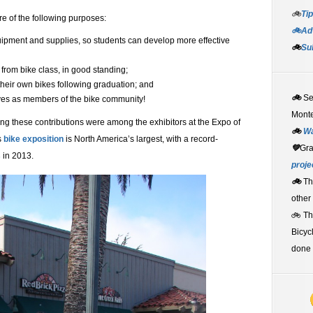
🚲
Tip
e of the following purposes:
🚲Adv
equipment and supplies, so students can develop more effective
🚲
Su
 from bike class, in good standing;
their own bikes following graduation; and
🚲
S
lves as members of the bike community!
Monte
g these contributions were among the exhibitors at the Expo of
🚲
W
s
bike exposition
is North America’s largest, with a record-
💚
Gr
s
in 2013.
proje
🚲
Th
other
🚲 T
Bicyc
done 