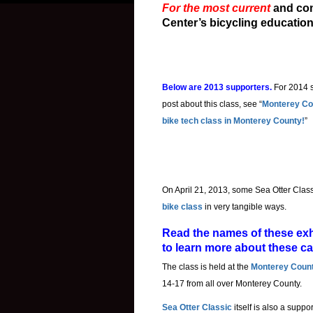
For the most current
and co
Center’s bicycling educatio
Below are 2013 supporters.
For 2014 
post about this class, see “
Monterey Cou
bike tech class in Monterey County!
”
On April 21, 2013, some Sea Otter Class
bike class
in very tangible ways.
Read the names of these exhi
to learn more about these c
The class is held at the
Monterey Count
14-17 from all over Monterey County.
Sea Otter Classic
itself is also a suppo