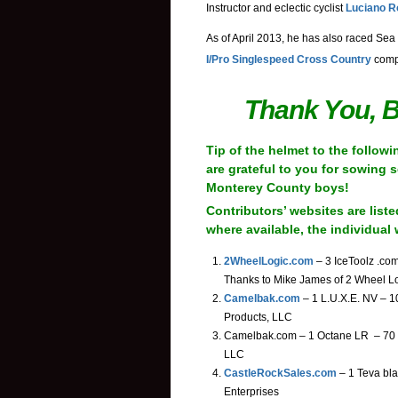
Instructor and eclectic cyclist
Luciano R
As of April 2013, he has also raced Sea 
I/Pro Singlespeed Cross Country
compe
Thank You, B
Tip of the helmet to the follow
are grateful to you for sowing 
Monterey County boys!
Contributors’ websites are liste
where available, the individual 
2WheelLogic.com
– 3 IceToolz .co
Thanks to Mike James of 2 Wheel L
Camelbak.com
– 1 L.U.X.E. NV – 1
Products, LLC
Camelbak.com – 1 Octane LR – 70 o
LLC
CastleRockSales.com
– 1 Teva bla
Enterprises