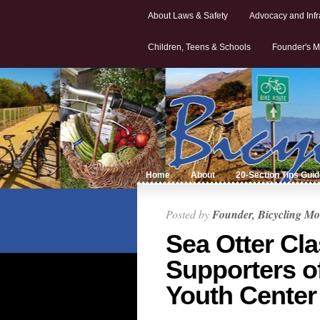
About Laws & Safety
Advocacy and Infr
Children, Teens & Schools
Founder's M
Home
About
20-Section Tips Gui
Posted by
Founder, Bicycling Mo
Sea Otter Cl
Supporters o
Youth Center