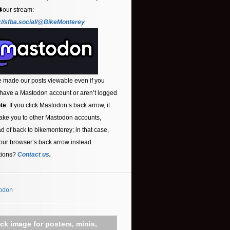
⬇️our stream:
://sfba.social/@BikeMonterey
 made our posts viewable even if you
 have a Mastodon account or aren’t logged
te
: If you click Mastodon’s back arrow, it
ake you to other Mastodon accounts,
ad of back to bikemonterey; in that case,
our browser’s back arrow instead.
tions?
Contact us
.
odon
ick image for posters, minis,