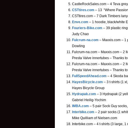
CastleRockSales.com – 4 Teva grey 
CSTtires.com
– 13 “Where Passion 
CSTtires.com – 7 Dark Timbers lany
Enve.com
– 1 hoodie, black/white 
Fouriers-Bike.com
– 39 plastic ring
Judy Chao
Fulcrum-na.com
– Maxxis.com – 1 
Dowling
Fulcrum-na.com – Maxxis.com – 2 Ma
Presta Valve innertubes – Thanks t
Fulcrum-na.com – Maxxis.com – 2 M
Presta Valve innertubes – Thanks t
FullSpeedAhead.com
– 4 Skoda ban
HayesBicycle.com
– 3 t-shirts (1 
Hayes Bicycle Group
Hydrapak.com
– 3 Hydrapak (2 yel
Gabriel Heilig-Yochim
IMBA.com
– 5 pair Sock Guy socks,
Interbike.com
– 2 pair socks (1 white
Mike Quilliam of Nielsen.com
Interbike.com – 4 t-shirts (3 large,