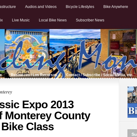
astructure
Audios and Videos
Bicycle Lifestyles
Bike Anywhere
ix
Live Music
Local Bike News
Subscriber News
de
Resources / Los Recursos
Contact / Subscribe / Social Media, etc.
nterey
assic Expo 2013
f Monterey County
 Bike Class
Su