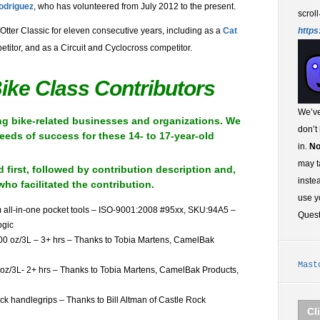
odriguez
, who has volunteered from July 2012 to the present.
scroll
https
Otter Classic for eleven consecutive years, including as a
Cat
titor, and as a Circuit and Cyclocross competitor.
ike Class Contributors
We’ve
ing bike-related businesses and organizations. We
don’t
seeds of success for these 14- to 17-year-old
in.
No
may t
d first, followed by contribution description and,
inste
who facilitated the contribution.
use y
m all-in-one pocket tools – ISO-9001:2008 #95xx, SKU:94A5 –
Ques
ogic
00 oz/3L – 3+ hrs – Thanks to Tobia Martens, CamelBak
Mast
z/3L- 2+ hrs – Thanks to Tobia Martens, CamelBak Products,
ck handlegrips – Thanks to Bill Altman of Castle Rock
Cl