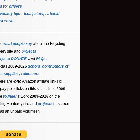
s for driver
s
ocacy tips—local, state, national
bscribe
ee
what people say
about the Bicycling
rey site and
projects
.
ays to DONATE
, and
FAQs
.
acias
2009-2026
donors
,
contributors
of
ct supplies
,
volunteers
.
ere are 🚫
no
Amazon affiliate links or
 pay-per-clicks on this site—since 2009!
he
founder
’s work
2009-2026
on the
ling Monterey site and
projects
has been
as an unpaid volunteer.