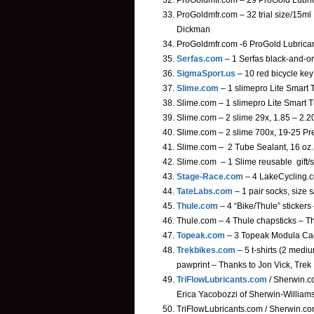
ProGoldmfr.com – 29 ProGold Lubric
ProGoldmfr.com – 32 trial size/15m
Dickman
ProGoldmfr.com -6 ProGold Lubrica
Serfas.com
– 1 Serfas black-and-o
SigmaSport.us
– 10 red bicycle ke
Slime.com
– 1 slimepro Lite Smart 
Slime.com – 1 slimepro Lite Smart T
Slime.com – 2 slime 29x, 1.85 – 2.2
Slime.com – 2 slime 700x, 19-25 Pre
Slime.com – 2 Tube Sealant, 16 oz. 
Slime.com – 1 Slime reusable gift/
Stage-Race.com
– 4 LakeCycling.com
TateLabs.com
– 1 pair socks, size 
Thule.com
– 4 “Bike/Thule” sticker
Thule.com – 4 Thule chapsticks – T
Topeak.com
– 3 Topeak Modula Cage
Trekbikes.com
– 5 t-shirts (2 medi
pawprint – Thanks to Jon Vick, Trek
TriFlowLubricants.com
/ Sherwin.co
Erica Yacobozzi of Sherwin-William
TriFlowLubricants.com / Sherwin.com 