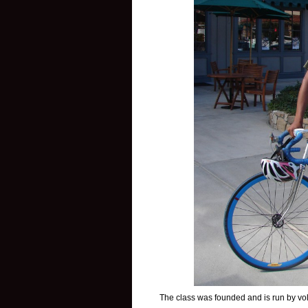
The class was founded and is run by vo