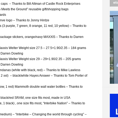
et
caps – Thanks to Bill Altman of Castle Rock Enterprises
Meets the Ground” reusable gift/shopping bags
ards
Enve logo – Thanks to Jonny Hintze
s (3 purple, 7 green, 8 orange, 11 red, 10 yellow) – Thanks to
package stickers, orange/navy MAXXIS – Thanks to Darren
xxis Welter Weight size 27.5 – 27.5×1.90/2.35 – 184 grams
o Darren Dowling
axxis Welter Weight size 29 – 29×1.90/2.35 – 205 grams
o Darren Dowling
danas (white with black, red) – Thanks to Mike Lawless
xl, 2 xxl) – black/white Hayes Answer – Thanks to Tom Porter of
low, 1 red) Mammoth double wall water bottles – Thanks to
 black/red SRAM, one size fits most, made in USA
, 1 black) , one size fits most, “Interbike Nation” – Thanks to
 1 medium) – “Interbike – Changing the world through cycling” –