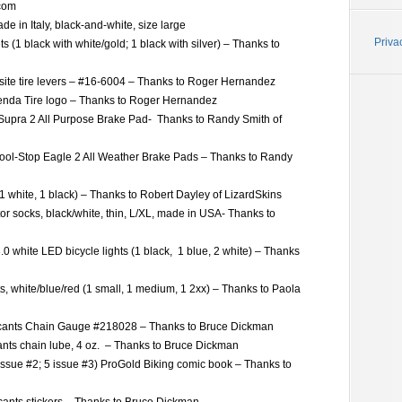
.com
de in Italy, black-and-white, size large
Priva
s (1 black with white/gold; 1 black with silver) – Thanks to
site tire levers – #16-6004 – Thanks to Roger Hernandez
enda Tire logo – Thanks to Roger Hernandez
 Supra 2 All Purpose Brake Pad- Thanks to Randy Smith of
Kool-Stop Eagle 2 All Weather Brake Pads – Thanks to Randy
 (1 white, 1 black) – Thanks to Robert Dayley of LizardSkins
or socks, black/white, thin, L/XL, made in USA- Thanks to
0 white LED bicycle lights (1 black, 1 blue, 2 white) – Thanks
ts, white/blue/red (1 small, 1 medium, 1 2xx) – Thanks to Paola
cants Chain Gauge #218028 – Thanks to Bruce Dickman
nts chain lube, 4 oz. – Thanks to Bruce Dickman
issue #2; 5 issue #3) ProGold Biking comic book – Thanks to