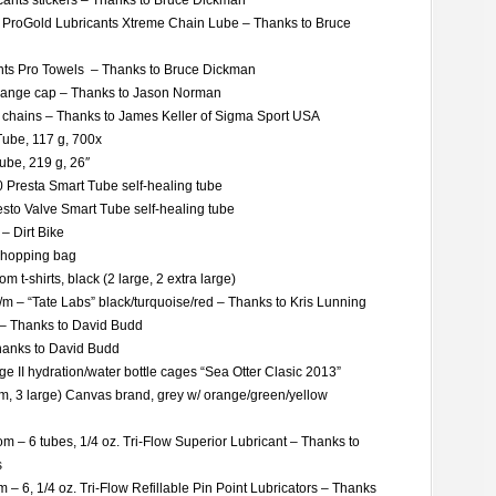
ants stickers – Thanks to Bruce Dickman
l ProGold Lubricants Xtreme Chain Lube – Thanks to Bruce
nts Pro Towels – Thanks to Bruce Dickman
range cap – Thanks to Jason Norman
y chains – Thanks to James Keller of Sigma Sport USA
Tube, 117 g, 700x
ube, 219 g, 26″
0 Presta Smart Tube self-healing tube
sto Valve Smart Tube self-healing tube
– Dirt Bike
shopping bag
 t-shirts, black (2 large, 2 extra large)
s/m – “Tate Labs” black/turquoise/red – Thanks to Kris Lunning
s – Thanks to David Budd
hanks to David Budd
 II hydration/water bottle cages “Sea Otter Clasic 2013”
um, 3 large) Canvas brand, grey w/ orange/green/yellow
m – 6 tubes, 1/4 oz. Tri-Flow Superior Lubricant – Thanks to
s
– 6, 1/4 oz. Tri-Flow Refillable Pin Point Lubricators – Thanks