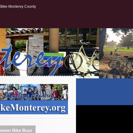
Bike Monterey County
mmer Bike Buzz