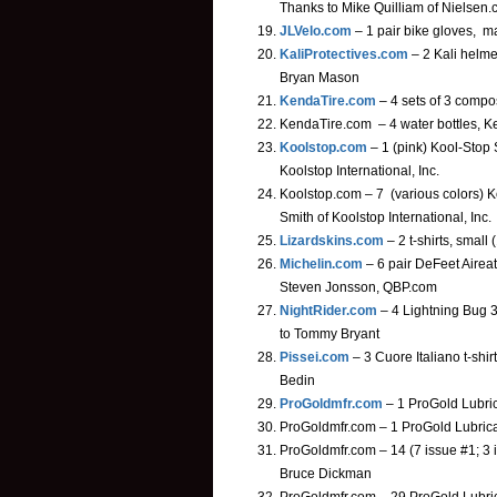
Thanks to Mike Quilliam of Nielsen
JLVelo.com
– 1 pair bike gloves, ma
KaliProtectives.com
– 2 Kali helmet
Bryan Mason
KendaTire.com
– 4 sets of 3 compo
KendaTire.com – 4 water bottles, K
Koolstop.com
– 1 (pink) Kool-Stop
Koolstop International, Inc.
Koolstop.com – 7 (various colors) 
Smith of Koolstop International, Inc.
Lizardskins.com
– 2 t-shirts, small
Michelin.com
– 6 pair DeFeet Aireat
Steven Jonsson, QBP.com
NightRider.com
– 4 Lightning Bug 3.
to Tommy Bryant
Pissei.com
– 3 Cuore Italiano t-shir
Bedin
ProGoldmfr.com
– 1 ProGold Lubri
ProGoldmfr.com – 1 ProGold Lubrica
ProGoldmfr.com – 14 (7 issue #1; 3 
Bruce Dickman