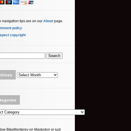
e navigation tips are on our
About
page
.
mment policy
spect copyright
Archives
chives
tegories
ories
llow BikeMonterey on Mastodon or just