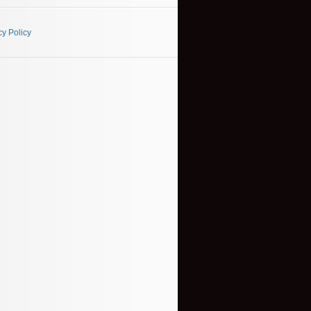
cy Policy