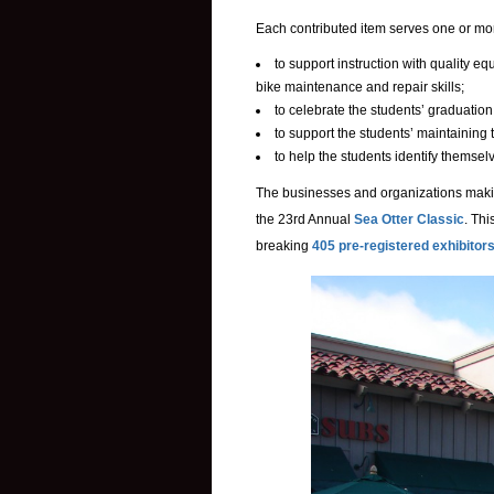
Each contributed item serves one or mor
to support instruction with quality 
bike maintenance and repair skills;
to celebrate the students’ graduation
to support the students’ maintaining 
to help the students identify themse
The businesses and organizations makin
the 23rd Annual
Sea Otter Classic
. Thi
breaking
405 pre-registered exhibitor