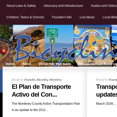
About Laws & Safety
Advocacy and Infrastructure
Audios and Video
Children, Teens & Schools
Founder's Mix
Live Music
Local Bik
Home
About
20-Section Tips Guide
Resources / Los Recurso
Posted by
Founder, Bicycling Monterey
Posted by
Founde
El Plan de Transporte
Transpo
Activo del Con...
updates:
The Monterey County Active Transportation Plan
March 2026:...
is an update to the 2011...