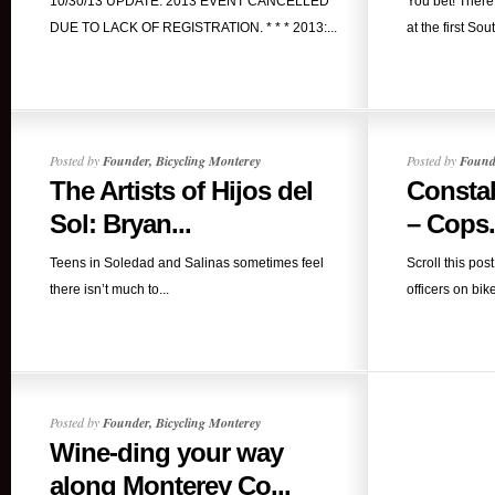
10/30/13 UPDATE: 2013 EVENT CANCELLED
You bet! Ther
DUE TO LACK OF REGISTRATION. * * * 2013:...
at the first So
Posted by
Founder, Bicycling Monterey
Posted by
Founde
The Artists of Hijos del
Constab
Sol: Bryan...
– Cops.
Teens in Soledad and Salinas sometimes feel
Scroll this pos
there isn’t much to...
officers on bike
Posted by
Founder, Bicycling Monterey
Wine-ding your way
along Monterey Co...