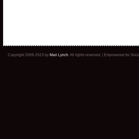
Copyright 2009-2023 by
Mari Lynch
. All rights reserved. | Empowered for Soc