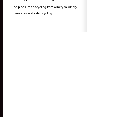
The pleasures of cycling from winery to winery
There are celebrated cycling...