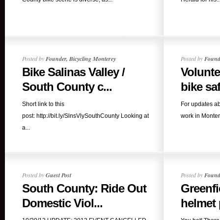
Posted by
Founder, Bicycling Monterey
Posted by
Founde
Bike Salinas Valley /
Volunte
South County c...
bike safe
Short link to this
For updates ab
post: http://bit.ly/SlnsVlySouthCounty Looking at
work in Montere
a...
Posted by
Guest Post
Posted by
Founde
South County: Ride Out
Greenfi
Domestic Viol...
helmet p