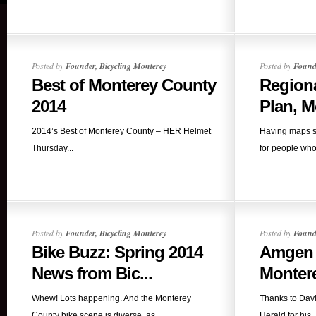
Posted by
Founder, Bicycling Monterey
Posted by
Founde
Best of Monterey County
Regiona
2014
Plan, Mo
2014’s Best of Monterey County – HER Helmet
Having maps s
Thursday...
for people who 
Posted by
Founder, Bicycling Monterey
Posted by
Founde
Bike Buzz: Spring 2014
Amgen S
News from Bic...
Montere
Whew! Lots happening. And the Monterey
Thanks to Dav
County bike scene is diverse, as...
Herald for his..