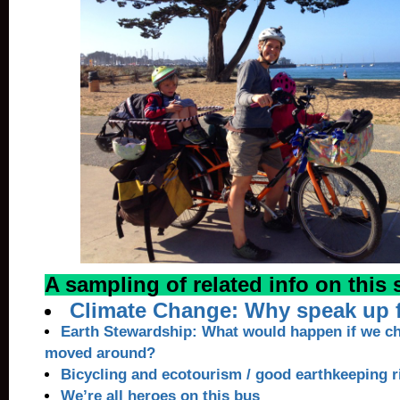
A sampling of related info on this s
Climate Change: Why speak up f
Earth Stewardship: What would happen if we c
moved around?
Bicycling and ecotourism / good earthkeeping r
We’re all heroes on this bus