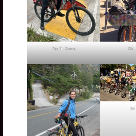
Pacific Grove
Mon
Sal