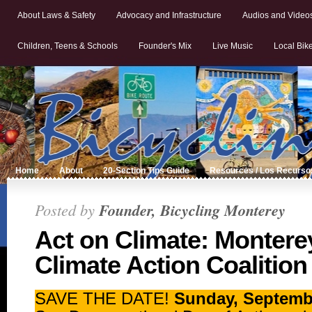
About Laws & Safety
Advocacy and Infrastructure
Audios and Video
Children, Teens & Schools
Founder's Mix
Live Music
Local Bik
Home
About
20-Section Tips Guide
Resources / Los Recurso
Posted by
Founder, Bicycling Monterey
Act on Climate: Monter
Climate Action Coalition
SAVE THE DATE!
Sunday, Septembe