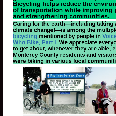
Bicycling helps reduce the enviro
of transportation while improving 
and strengthening communities.
Caring for the earth—including taking 
climate change!—
is among the multip
bicycling
mentioned by people in
Voic
Who Bike, Part I
. We appreciate every
to get about, whenever they are able, e.
Monterey County residents and visito
were biking in various local communiti