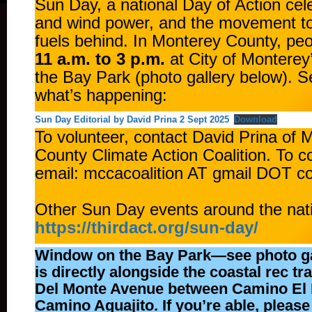
Sun Day, a national Day of Action cele
and wind power, and the movement to 
fuels behind. In Monterey County, peop
11 a.m. to 3 p.m.
at City of Montere
the Bay Park (photo gallery below). 
what’s happening:
Sun Day Editorial by David Prina 2 Sept 2025
Download
To volunteer, contact David Prina of 
County Climate Action Coalition. To c
email: mccacoalition AT gmail DOT 
Other Sun Day events around the nat
https://thirdact.org/sun-day/
Window on the Bay Park—see photo g
is directly alongside the coastal rec trai
Del Monte Avenue between Camino El 
Camino Aguajito. If you’re able, please