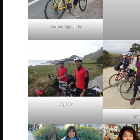
Carmel Highlands
Big Sur
Mon