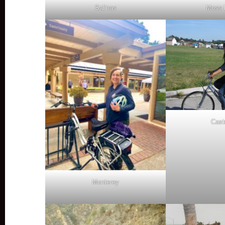
Salinas
Moss 
Castr
Monterey