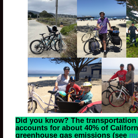
Did you know? The transportation
accounts for about 40% of Californ
greenhouse gas emissions (see
mo