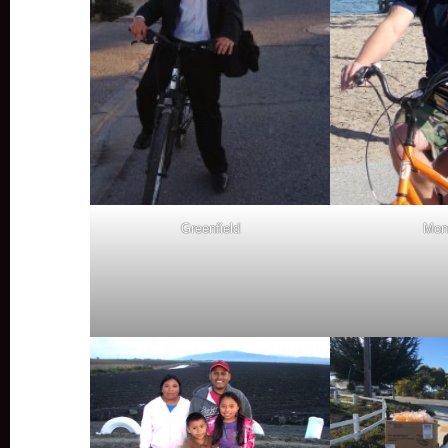
Greenfield
Mon