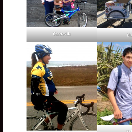
Castroville
Ma
Sal