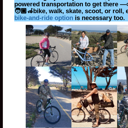
powered transportation to get there —🚲
🧑🏾‍🦽bike, walk, skate, scoot, or roll, 
bike-and-ride option
is necessary too.