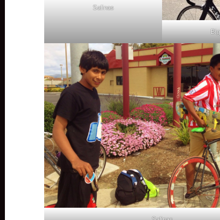
Salinas
Big
Salinas