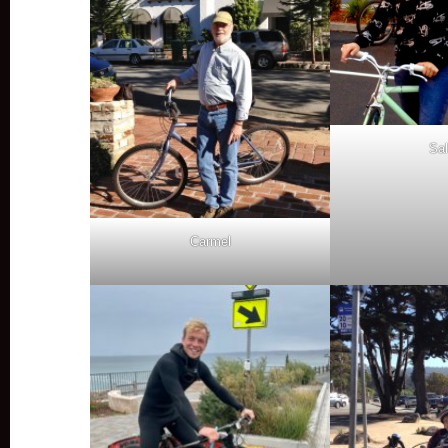
Sal
Carmel