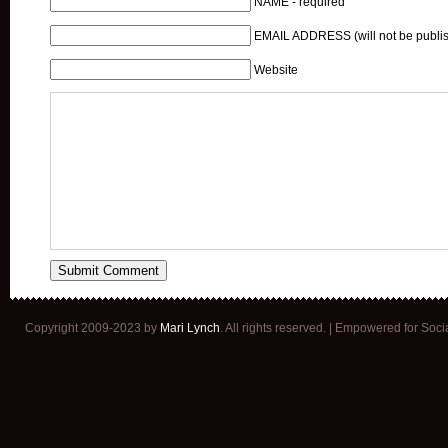
NAME - required
EMAIL ADDRESS (will not be publis
Website
Copyright 2009-2023 by
Mari Lynch
. All rights reserved. | Empowered for Soc