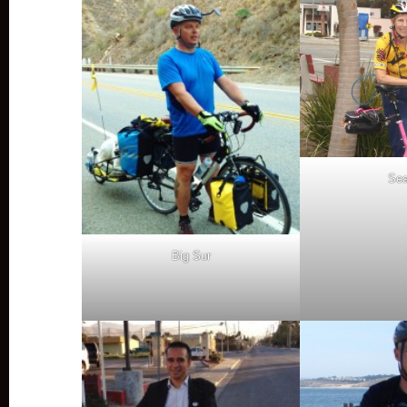
Sea
Big Sur