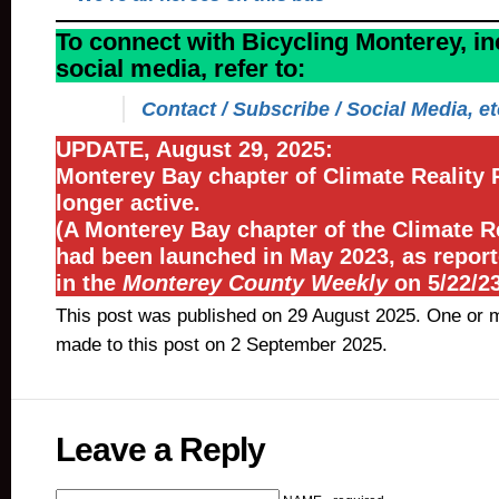
To connect with Bicycling Monterey, in
social media, refer to:
Contact / Subscribe / Social Media, et
UPDATE, August 29, 2025:
Monterey Bay chapter of Climate Reality P
longer active.
(A Monterey Bay chapter of the Climate Re
had been launched in May 2023, as repor
in the
Monterey County Weekly
on 5/22/23
This post was published on 29 August 2025. One or 
made to this post on 2 September 2025.
Leave a Reply