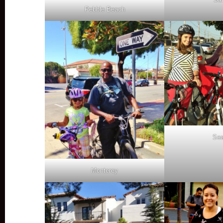
Pebble Beach
Sea
Monterey