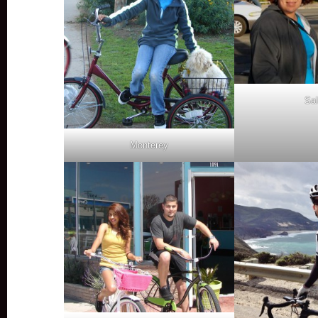
Sal
Monterey