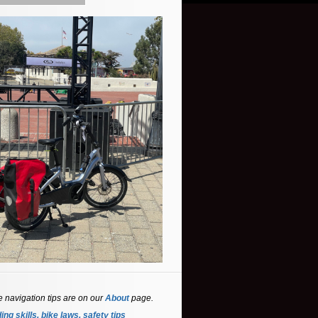
e navigation tips are on our
About
page.
ing skills, bike laws, safety tips