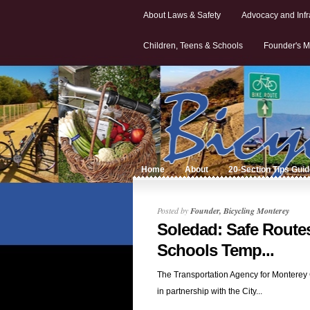
About Laws & Safety
Advocacy and Infr
Children, Teens & Schools
Founder's M
Home
About
20-Section Tips Gui
Posted by
Founder, Bicycling Monterey
Soledad: Safe Routes
Schools Temp...
The Transportation Agency for Monterey
in partnership with the City...