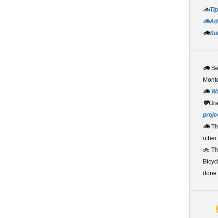
🚲
Tip
🚲Adv
🚲
Su
🚲
S
Monte
🚲
W
💚
Gr
proje
🚲
Th
other
🚲 T
Bicyc
done 