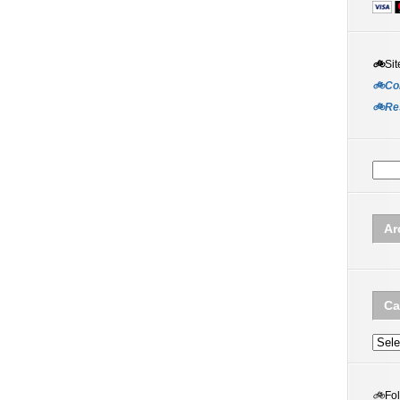
🚲
Sit
🚲Co
🚲Re
Ar
Ca
Categ
🚲
Fo