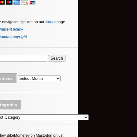
e navigation tips are on our
About
page
.
mment policy
spect copyright
Archives
chives
tegories
ories
llow BikeMonterey on Mastodon or just