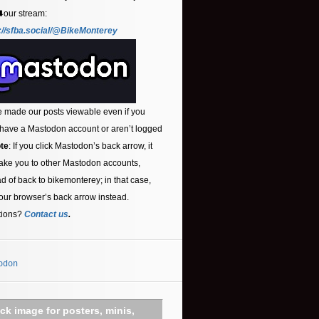
⬇️our stream:
://sfba.social/@BikeMonterey
 made our posts viewable even if you
 have a Mastodon account or aren’t logged
te
: If you click Mastodon’s back arrow, it
ake you to other Mastodon accounts,
ad of back to bikemonterey; in that case,
our browser’s back arrow instead.
tions?
Contact us
.
odon
ick image for posters, minis,