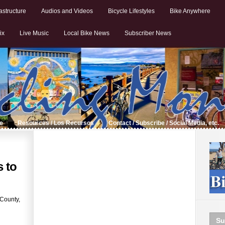
astructure
Audios and Videos
Bicycle Lifestyles
Bike Anywhere
ix
Live Music
Local Bike News
Subscriber News
de
Resources / Los Recursos
Contact / Subscribe / Social Media, etc.
 to
 County,
Su