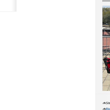
🚲Sit
🚲
Rid