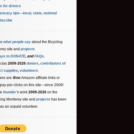
s for driver
s
ocacy tips—local, state, national
bscribe
ee
what people say
about the Bicycling
rey site and
projects
.
ays to DONATE
, and
FAQs
.
acias
2009-2026
donors
,
contributors
of
ct supplies
,
volunteers
.
ere are 🚫
no
Amazon affiliate links or
 pay-per-clicks on this site—since 2009!
he
founder
’s work
2009-2026
on the
ling Monterey site and
projects
has been
as an unpaid volunteer.