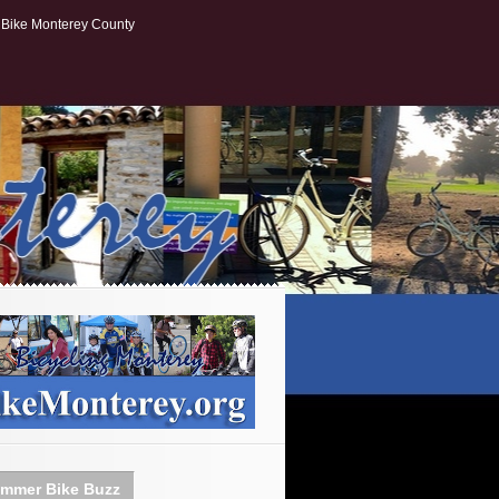
Bike Monterey County
mmer Bike Buzz