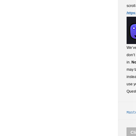
scroll
https
We’ve
don’t
in.
No
may t
inste
use y
Ques
Mast
Cl