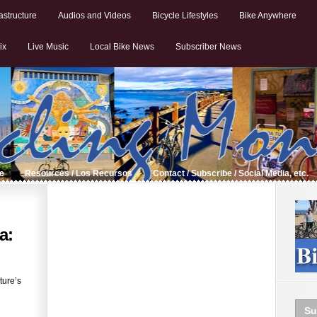
astructure
Audios and Videos
Bicycle Lifestyles
Bike Anywhere
ix
Live Music
Local Bike News
Subscriber News
de
Resources / Los Recursos
Contact / Subscribe / Social Media, etc.
a:
ture’s
Su