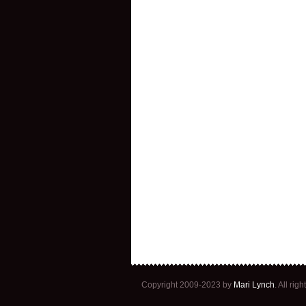
Copyright 2009-2023 by
Mari Lynch
. All ri