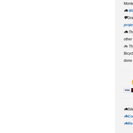
Monte
🚲
W
💚
Gr
proje
🚲
Th
other
🚲 T
Bicyc
done 
🚲
Sit
🚲Co
🚲Re