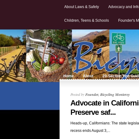
About Laws & Safety
Advocacy and Infr
Children, Teens & Schools
Founder's M
Home
About
20-Section Tips Gui
Posted by
Founder, Bicycling Monterey
Advocate in Californi
Preserve saf...
Heads-up, Californians: The state legisla
recess ends August 3,...