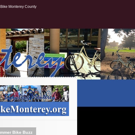
Bike Monterey County
mmer Bike Buzz