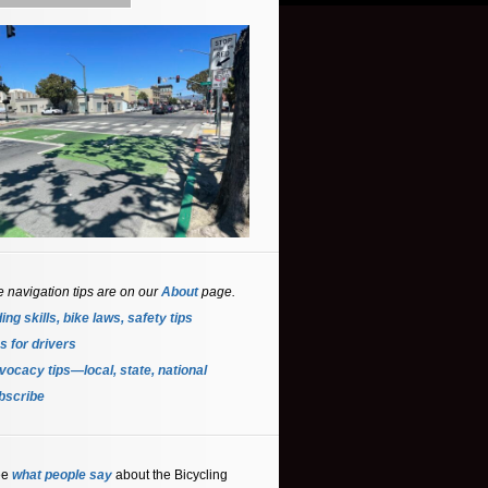
e navigation tips are on our
About
page.
ing skills, bike laws, safety tips
s for driver
s
ocacy tips—local, state, national
bscribe
ee
what people say
about the Bicycling