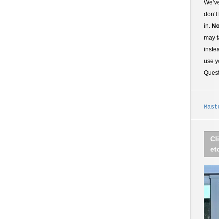
We’ve
don’t
in.
No
may t
inste
use y
Ques
Mast
Cl
et