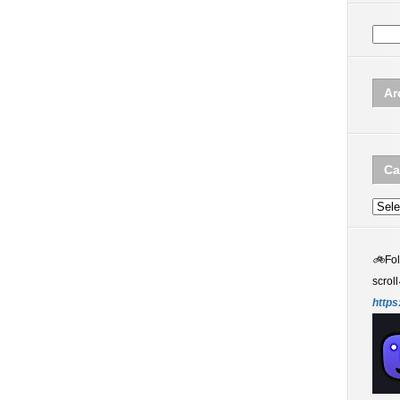
Ar
Ca
Categ
🚲
Fo
scroll
https