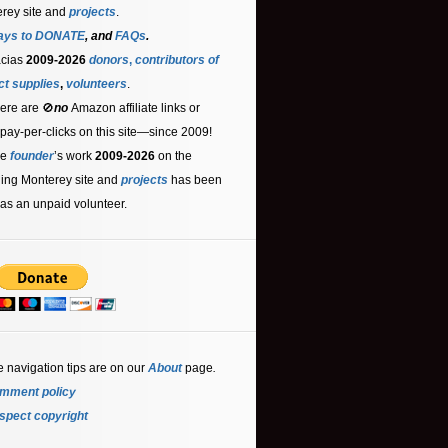
rey site and
projects
.
ays to DONATE
, and
FAQs
.
acias
2009-2026
donors
,
contributors
of
ct supplies
,
volunteers
.
ere are 🚫
no
Amazon affiliate links or
 pay-per-clicks on this site—since 2009!
he
founder
’s work
2009-2026
on the
ling Monterey site and
projects
has been
as an unpaid volunteer.
e navigation tips are on our
About
page
.
mment policy
spect copyright