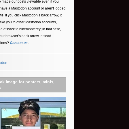
 made our posts viewable even if you
 have a Mastodon account or aren’t logged
te
: If you click Mastodon’s back arrow, it
ake you to other Mastodon accounts,
ad of back to bikemonterey; in that case,
our browser’s back arrow instead.
tions?
Contact us
.
odon
ick image for posters, minis,
c.