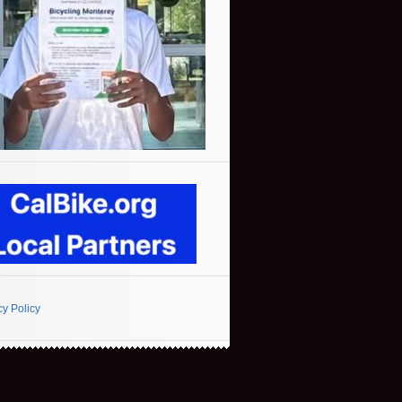
cy Policy