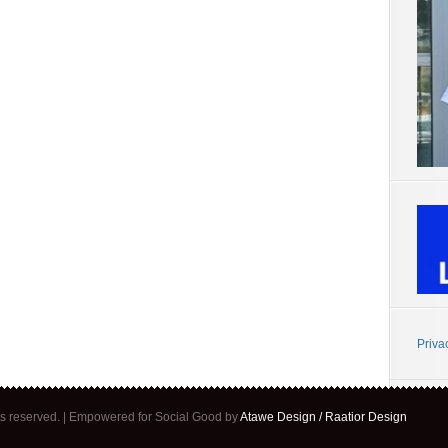
Priva
ghts reserved. | Empowered for Social Good by
Atawe Design / Raatior Design