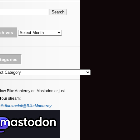
Archives
chives
tegories
ories
llow BikeMonterey on Mastodon or just
⬇️our stream:
://sfba.social/@BikeMonterey