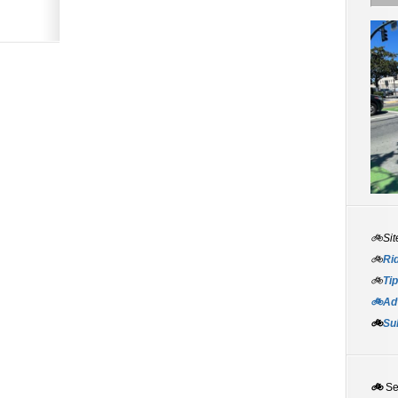
🚲Sit
🚲
Rid
🚲
Tip
🚲Adv
🚲
Su
🚲
S