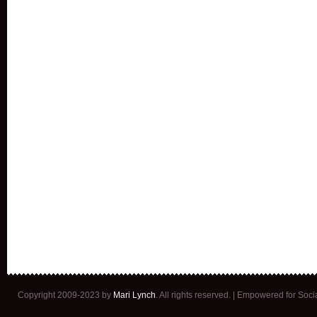
Copyright 2009-2023 by
Mari Lynch
. All rights reserved. | Empowered for Soc