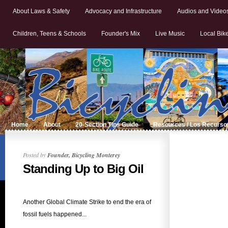
About Laws & Safety
Advocacy and Infrastructure
Audios and Video
Children, Teens & Schools
Founder's Mix
Live Music
Local Bik
Home
About
20-Section Tips Guide
Resources / Los Recurso
Posted by
Founder, Bicycling Monterey
Standing Up to Big Oil
Another Global Climate Strike to end the era of
fossil fuels happened...