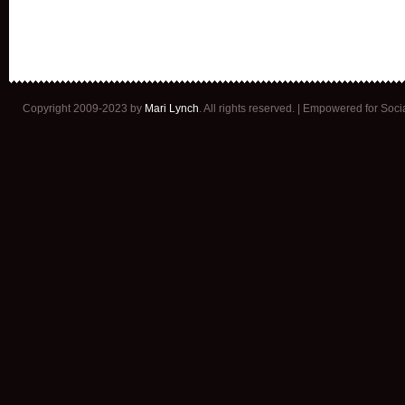
Copyright 2009-2023 by
Mari Lynch
. All rights reserved. | Empowered for Soc