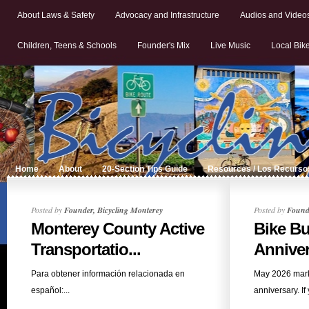
About Laws & Safety
Advocacy and Infrastructure
Audios and Video
Children, Teens & Schools
Founder's Mix
Live Music
Local Bik
Home
About
20-Section Tips Guide
Resources / Los Recurso
Posted by
Founder, Bicycling Monterey
Posted by
Founde
Monterey County Active
Bike Bu
Transportatio...
Anniver
Para obtener información relacionada en
May 2026 mark
español:...
anniversary. If 