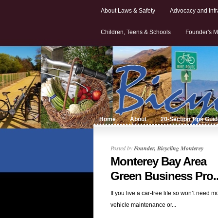
About Laws & Safety
Advocacy and Infr
Children, Teens & Schools
Founder's M
Home
About
20-Section Tips Gui
Posted by
Founder, Bicycling Monterey
Monterey Bay Area
Green Business Pro..
If you live a car-free life so won’t need m
vehicle maintenance or...