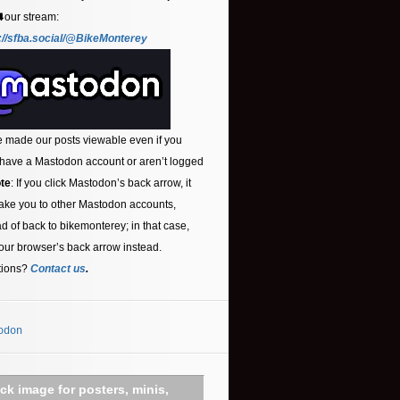
⬇️our stream:
://sfba.social/@BikeMonterey
 made our posts viewable even if you
 have a Mastodon account or aren’t logged
te
: If you click Mastodon’s back arrow, it
ake you to other Mastodon accounts,
ad of back to bikemonterey; in that case,
our browser’s back arrow instead.
tions?
Contact us
.
odon
ick image for posters, minis,