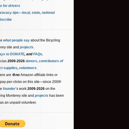
s for driver
s
ocacy tips—local, state, national
bscribe
ee
what people say
about the Bicycling
rey site and
projects
.
ays to DONATE
, and
FAQs
.
acias
2009-2026
donors
,
contributors
of
ct supplies
,
volunteers
.
ere are 🚫
no
Amazon affiliate links or
 pay-per-clicks on this site—since 2009!
he
founder
’s work
2009-2026
on the
ling Monterey site and
projects
has been
as an unpaid volunteer.