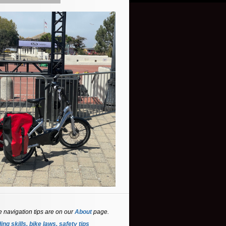
e navigation tips are on our
About
page.
ing skills, bike laws, safety tips