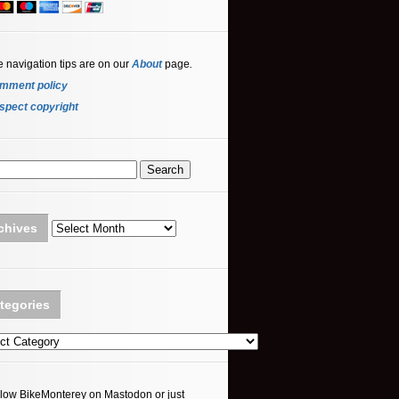
e navigation tips are on our
About
page
.
mment policy
spect copyright
Archives
chives
tegories
ories
llow BikeMonterey on Mastodon or just