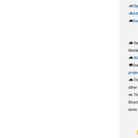
🚲
Tip
🚲Adv
🚲
Su
🚲
S
Monte
🚲
W
💚
Gr
proje
🚲
Th
other
🚲 T
Bicyc
done 