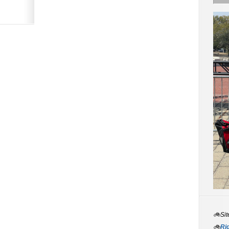
🚲Sit
🚲
Rid