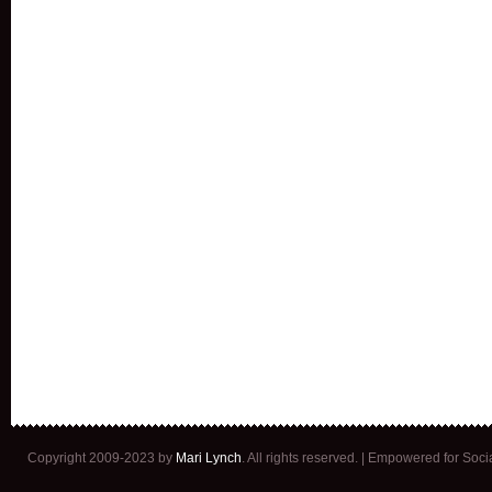
Copyright 2009-2023 by
Mari Lynch
. All rights reserved. | Empowered for Soc