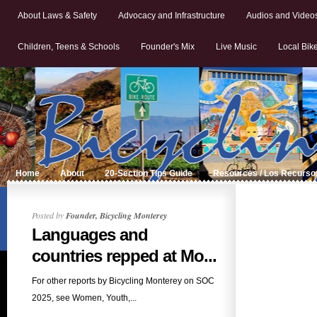
About Laws & Safety
Advocacy and Infrastructure
Audios and Video
Children, Teens & Schools
Founder's Mix
Live Music
Local Bik
Home
About
20-Section Tips Guide
Resources / Los Recurso
Posted by
Founder, Bicycling Monterey
Languages and
countries repped at Mo...
For other reports by Bicycling Monterey on SOC
2025, see Women, Youth,...