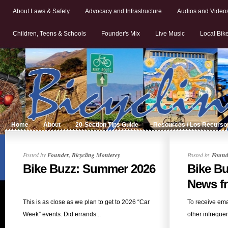
About Laws & Safety
Advocacy and Infrastructure
Audios and Video
Children, Teens & Schools
Founder's Mix
Live Music
Local Bik
Home
About
20-Section Tips Guide
Resources / Los Recurso
Posted by
Founder, Bicycling Monterey
Posted by
Founde
Bike Buzz: Summer 2026
Bike B
News fr
This is as close as we plan to get to 2026 “Car
To receive ema
Week” events. Did errands...
other infrequent