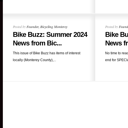
Posted by
Founder, Bicycling Monterey
Posted by
Founde
Bike Buzz: Summer 2024
Bike B
News from Bic...
News fr
This issue of Bike Buzz has items of interest
No time to rea
locally (Monterey County),...
end for SPECIA