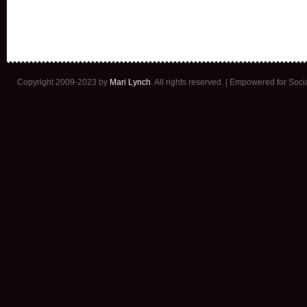
Copyright 2009-2023 by
Mari Lynch
. All rights reserved. | Empowered for Soc