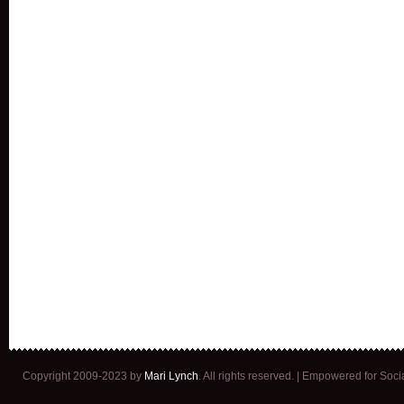
Copyright 2009-2023 by
Mari Lynch
. All rights reserved. | Empowered for Soc