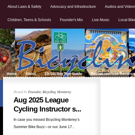
About Laws & Safety
Advocacy and Infrastructure
Audios and Video
Children, Teens & Schools
Founder's Mix
Live Music
Local Bik
Home
About
20-Section Tips Guide
Resources / Los Recurso
Posted by
Founder, Bicycling Monterey
Aug 2025 League
Cycling Instructor s...
In case you missed Bicycling Monterey’s
Summer Bike Buzz—or our June 17...