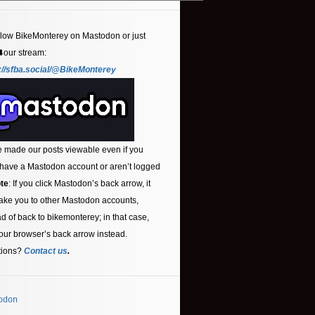
llow BikeMonterey on Mastodon or just
⬇️our stream:
://sfba.social/@BikeMonterey
 made our posts viewable even if you
 have a Mastodon account or aren’t logged
te
: If you click Mastodon’s back arrow, it
ake you to other Mastodon accounts,
ad of back to bikemonterey; in that case,
our browser’s back arrow instead.
tions?
Contact us
.
odon