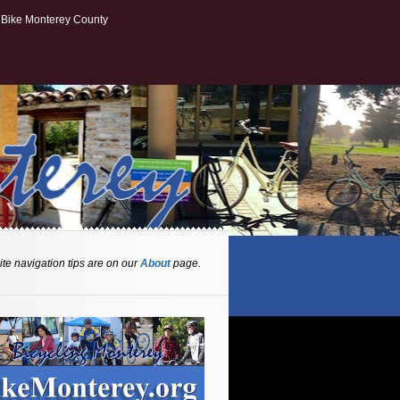
Bike Monterey County
te navigation tips are on our
About
page.