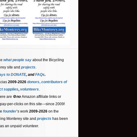
ee
what people say
about the Bicycling
rey site and
projects
.
ays to DONATE
, and
FAQs
.
acias
2009-2026
donors
,
contributors
of
ct supplies
,
volunteers
.
ere are 🚫
no
Amazon affiliate links or
 pay-per-clicks on this site—since 2009!
he
founder
’s work
2009-2026
on the
ling Monterey site and
projects
has been
as an unpaid volunteer.