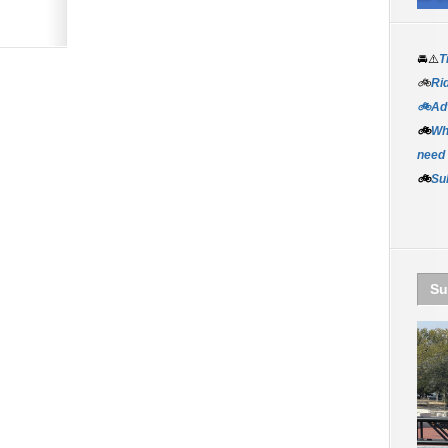
🚘⚠️
T
🚲
Rid
🚲Adv
🚲
Wh
need
🚲
Su
Su