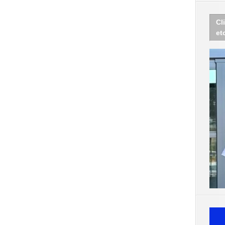
Cl
et