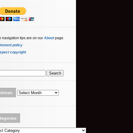
e navigation tips are on our
About
page
.
mment policy
spect copyright
Archives
chives
tegories
ories