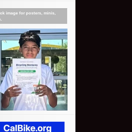
ick image for posters, minis,
c.