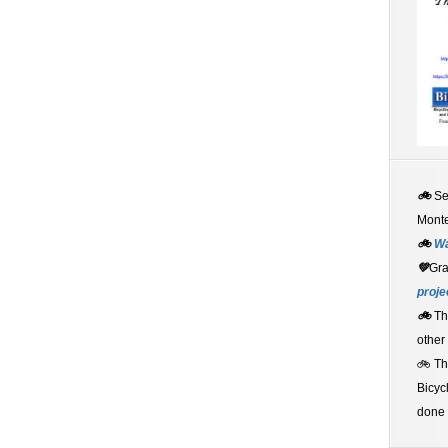
🚲
S
Monte
🚲
W
💚
Gr
proje
🚲
Th
other
🚲 T
Bicyc
done 