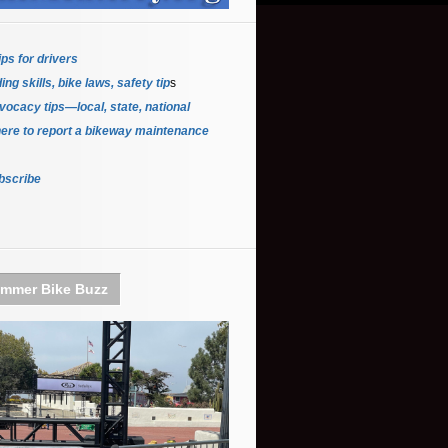
ips for driver
s
ing skills, bike laws, safety tip
s
ocacy tips—local, state, national
ere to report a bikeway maintenance
bscribe
mmer Bike Buzz