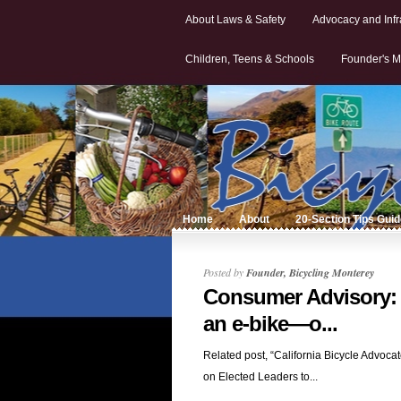
About Laws & Safety
Advocacy and Infr
Children, Teens & Schools
Founder's M
Home
About
20-Section Tips Gui
Posted by
Founder, Bicycling Monterey
Consumer Advisory: I
an e-bike—o...
Related post, “California Bicycle Advocat
on Elected Leaders to...