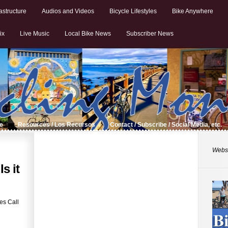
astructure
Audios and Videos
Bicycle Lifestyles
Bike Anywhere
ix
Live Music
Local Bike News
Subscriber News
de
Resources / Los Recursos
Contact / Subscribe / Social Media, etc.
Websi
s it
es Call