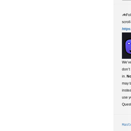
🚲
Fo
scroll
https
We’ve
don’t
in.
No
may t
inste
use y
Ques
Mast