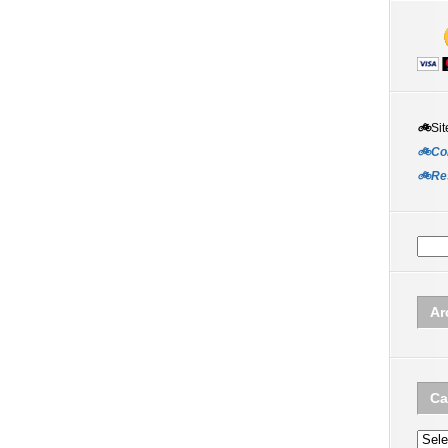
🚲
Sit
🚲Co
🚲Re
Ar
Ca
Categ