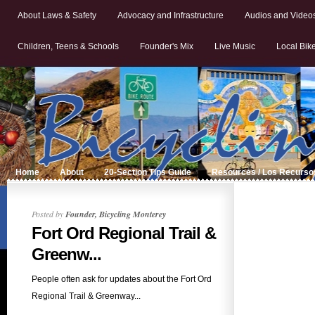
About Laws & Safety
Advocacy and Infrastructure
Audios and Video
Children, Teens & Schools
Founder's Mix
Live Music
Local Bik
Home
About
20-Section Tips Guide
Resources / Los Recurso
Posted by
Founder, Bicycling Monterey
Fort Ord Regional Trail &
Greenw...
People often ask for updates about the Fort Ord
Regional Trail & Greenway...