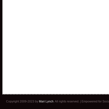
Copyright 2009-2023 by
Mari Lynch
. All rights reserved. | Empowered for Soc