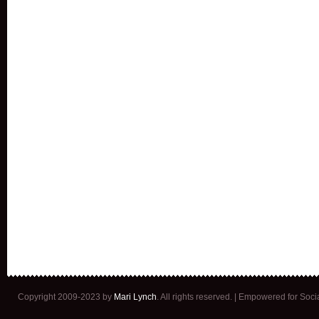
Copyright 2009-2023 by
Mari Lynch
. All rights reserved. | Empowered for Soc