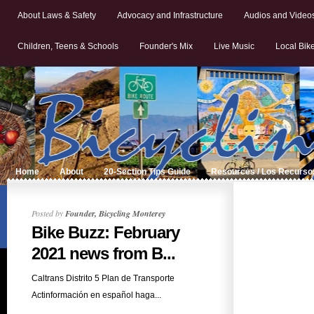
About Laws & Safety
Advocacy and Infrastructure
Audios and Video
Children, Teens & Schools
Founder's Mix
Live Music
Local Bik
Home
About
20-Section Tips Guide
Resources / Los Recurso
Posted by
Founder, Bicycling Monterey
Bike Buzz: February
2021 news from B...
Caltrans Distrito 5 Plan de Transporte
Actinformación en español haga...