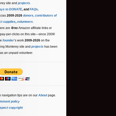
rey site and
projects
.
ays to DONATE
, and
FAQs
.
acias
2009-2026
donors
,
contributors
of
ct supplies
,
volunteers
.
ere are 🚫
no
Amazon affiliate links or
 pay-per-clicks on this site—since 2009!
he
founder
’s work
2009-2026
on the
ling Monterey site and
projects
has been
as an unpaid volunteer.
e navigation tips are on our
About
page
.
mment policy
spect copyright