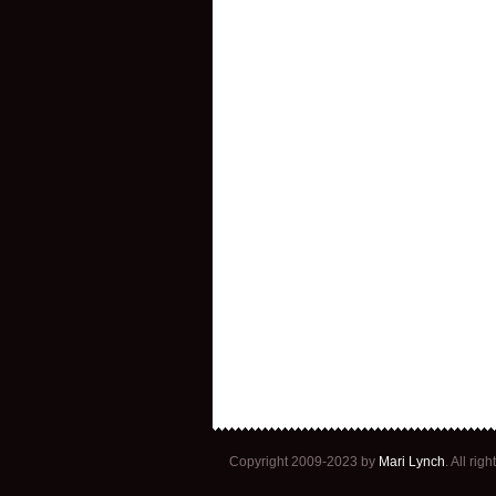
Copyright 2009-2023 by
Mari Lynch
. All ri