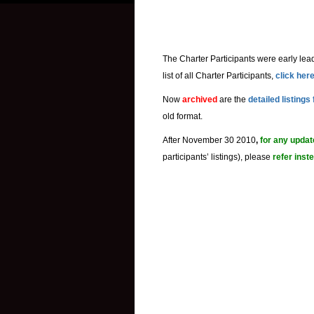
The Charter Participants were early lead
list of all Charter Participants,
click her
Now
archived
are the
detailed listings
old format.
After November 30 2010
,
for any upda
participants’ listings), please
refer inst