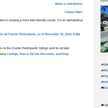
Make a contribution
.
Contact Mari
.
ers in creating a more bike-friendly county. For an alphabetical
e
.
 for all Charter Participants, as of November 30, 2010
, in the
tes
to the Charter Participants’ listings (and for all later
ead
to
Listings, How to Get the Discounts, and FAQs
.
🚲Sit
🚲
Rid
🚲
Tip
🚲Adv
🚲
Su
🚲
S