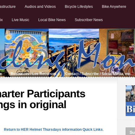
astructure
Audios and Videos
Bicycle Lifestyles
Bike Anywhere
ix
Live Music
Local Bike News
Subscriber News
de
Resources / Los Recursos
Contact / Subscribe / Social Media, etc.
rter Participants
ings in original
Return to HER Helmet Thursdays information Quick Links
.
Su