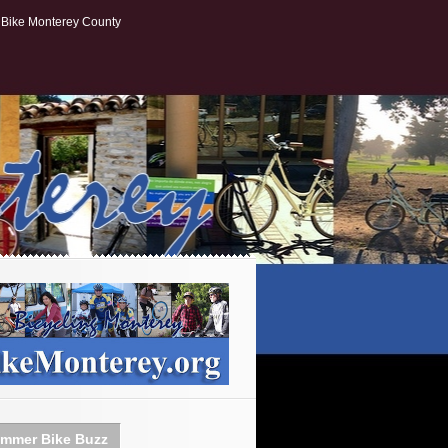
Bike Monterey County
mmer Bike Buzz