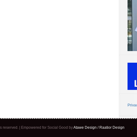
Priva
ghts reserved. | Empowered for Social Good by
Atawe Design / Raatior Design