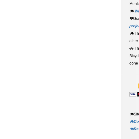
Monte
🚲
W
💚
Gr
proje
🚲
Th
other
🚲 T
Bicyc
done 
🚲
Sit
🚲Co
🚲Re