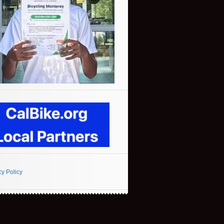
cy Policy