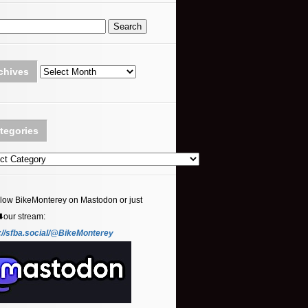
Archives
chives
tegories
ories
llow BikeMonterey on Mastodon or just
⬇️our stream:
://sfba.social/@BikeMonterey