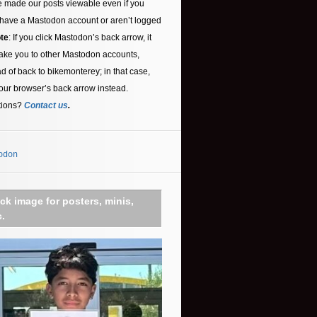
 made our posts viewable even if you
 have a Mastodon account or aren’t logged
te
: If you click Mastodon’s back arrow, it
ake you to other Mastodon accounts,
ad of back to bikemonterey; in that case,
our browser’s back arrow instead.
tions?
Contact us
.
odon
ick image for posters, minis,
c.