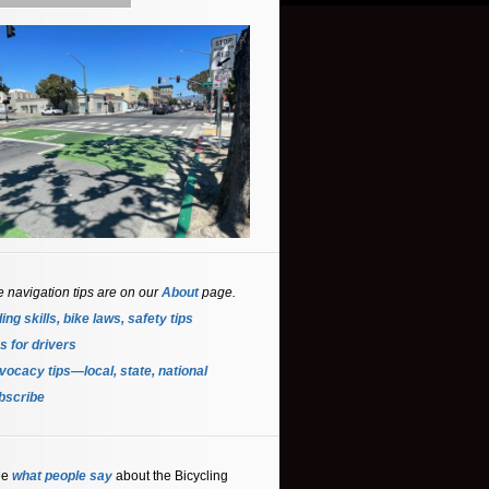
e navigation tips are on our
About
page.
ing skills, bike laws, safety tips
s for driver
s
ocacy tips—local, state, national
bscribe
ee
what people say
about the Bicycling