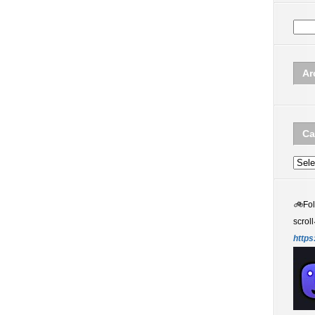
Ar
Ca
Categ
🚲
Fo
scroll
https