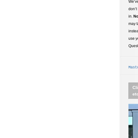
We’ve
don’t
in.
No
may t
inste
use y
Ques
Mast
Cl
et