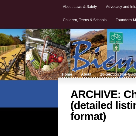
About Laws & Safety
Advocacy and Infr
Children, Teens & Schools
Founder's M
Home
About
20-Section Tips Gui
ARCHIVE: Cha
(detailed list
format)