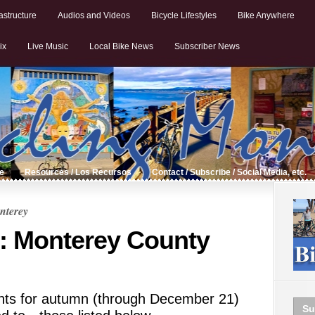
astructure
Audios and Videos
Bicycle Lifestyles
Bike Anywhere
ix
Live Music
Local Bike News
Subscriber News
de
Resources / Los Recursos
Contact / Subscribe / Social Media, etc.
nterey
: Monterey County
ents for autumn (through December 21)
Su