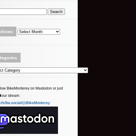
Archives
chives
tegories
ories
llow BikeMonterey on Mastodon or just
⬇️our stream:
://sfba.social/@BikeMonterey