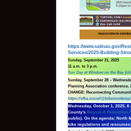
https://www.salinas.gov/Re
Services/2025-Building-Str
Sunday, September 21, 2025
11 a.m. to 3 p.m.
Sun Day at Window on the Bay (clic
Sunday, September 28 – Wednesday,
Planning Association conference,
CHANGE: Reconnecting Communit
https://sfba.social/@bikemonterey
Wednesday, October 1, 2025, 6 
County’s
Bicycle & Pedestrian
public). On the agenda: North 
bike regulations and resources