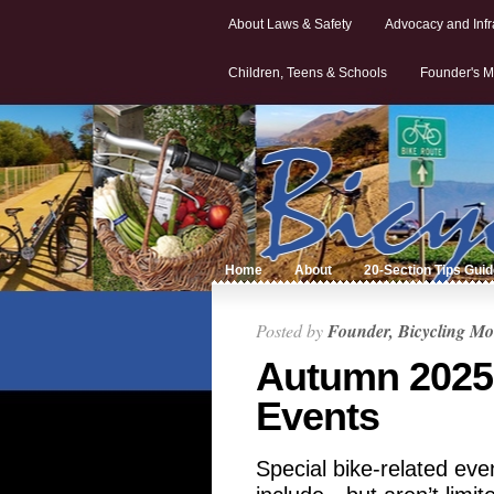
About Laws & Safety
Advocacy and Infr
Children, Teens & Schools
Founder's M
Home
About
20-Section Tips Gui
Posted by
Founder, Bicycling Mo
Autumn 2025
Events
Special bike-related ev