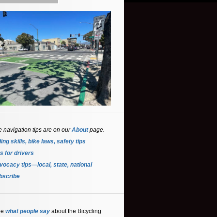
e navigation tips are on our
About
page.
ing skills, bike laws, safety tips
s for driver
s
ocacy tips—local, state, national
bscribe
ee
what people say
about the Bicycling