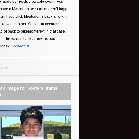
 made our posts viewable even if you
 have a Mastodon account or aren’t logged
te
: If you click Mastodon’s back arrow, it
ake you to other Mastodon accounts,
ad of back to bikemonterey; in that case,
our browser’s back arrow instead.
tions?
Contact us
.
odon
ick image for posters, minis,
c.