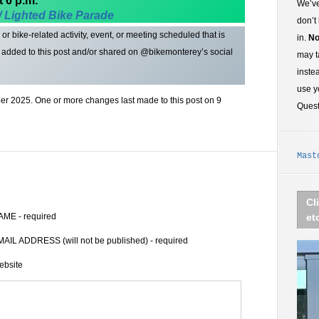
t 6 p.m.
We’ve
/ Lighted
Bike Parade
don’t
r bike-related activity, event, or meeting scheduled that is
in.
No
t added to this post and/or shared on @bikemonterey’s social
may t
inste
use y
r 2025. One or more changes last made to this post on 9
Ques
Mast
Cl
AME - required
et
AIL ADDRESS (will not be published) - required
ebsite