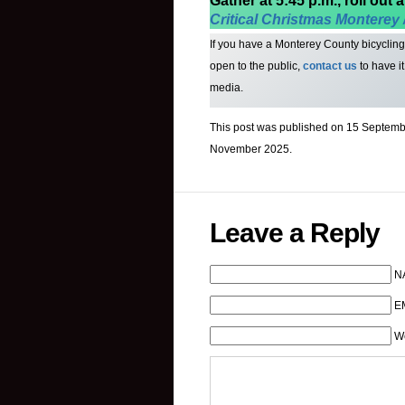
Gather at 5:45 p.m., roll out a
Critical Christmas Monterey 
If you have a Monterey County bicycling o
open to the public,
contact us
to have i
media.
This post was published on 15 Septembe
November 2025.
Leave a Reply
N
EM
W