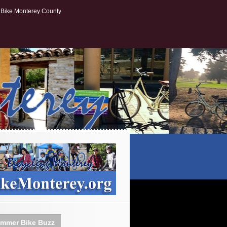
Bike Monterey County
mmer Bike Buzz