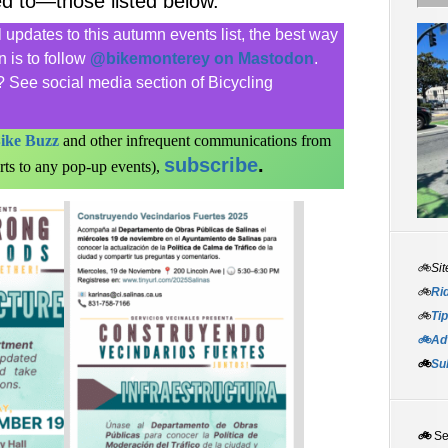
ed to—those listed below.
updates to this autumn events list, the best way
 is to follow
@bikemonterey on Mastodon
.
 See social media section of Bicycling
ike Buzz
and other infrequent communications from
subscribe
.
rts to any pop-up events),
🚲Sit
🚲
Rid
🚲
Tip
🚲Adv
🚲
Su
🚲
S