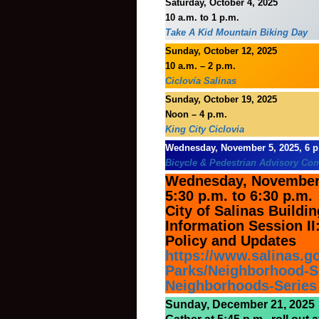
Saturday, October 4, 2025
10 a.m. to 1 p.m.
Take A Kid Mountain Biking Day
Sunday, October 12, 2025
10 a.m. – 2 p.m.
Ciclovía Salinas
Sunday, October 19, 2025
Noon – 4 p.m.
King City Ciclovia
Wednesday, November 5, 2025, 6 p
Bicycle & Pedestrian Advisory Co
Wednesday, November 
5:30 p.m. to 6:30 p.m.
City of Salinas Build
Information Session II:
Policy and Updates
https://www.salinas.g
Parks/Neighborhood-Se
Neighborhoods-Series
Sunday, December 21, 2025