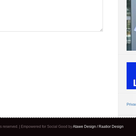
Priva
ghts reserved. | Empowered for Social Good by
Atawe Design / Raatior Design