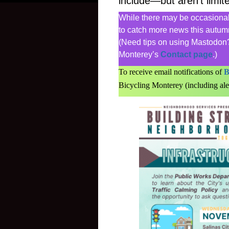
include—but aren’t limit
While there may be occasional 
to catch more news this autumn
(Need tips on using Mastodon?
Monterey’s
Contact page
.)
To receive email notifications of
B
Bicycling Monterey (including ale