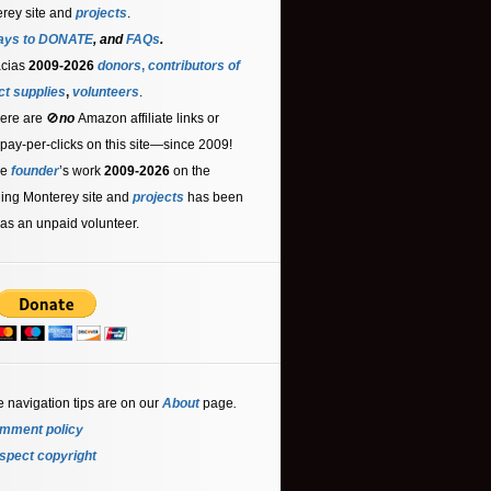
rey site and
projects
.
ays to DONATE
, and
FAQs
.
acias
2009-2026
donors
,
contributors
of
ct supplies
,
volunteers
.
ere are 🚫
no
Amazon affiliate links or
 pay-per-clicks on this site—since 2009!
he
founder
’s work
2009-2026
on the
ling Monterey site and
projects
has been
as an unpaid volunteer.
e navigation tips are on our
About
page
.
mment policy
spect copyright