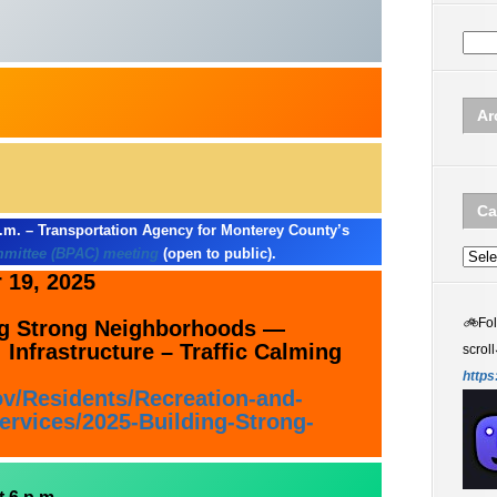
Ar
Ca
.m. – Transportation Agency for Monterey County’s
mmittee (BPAC) meeting
(open to public).
Categ
19, 2025
🚲
Fo
ing Strong Neighborhoods —
 Infrastructure – Traffic Calming
scroll
https
ov/Residents/Recreation-and-
rvices/2025-Building-Strong-