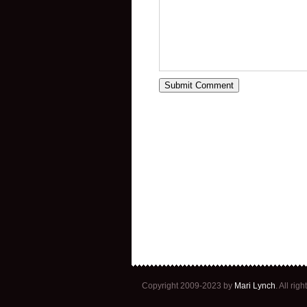
Copyright 2009-2023 by
Mari Lynch
. All ri