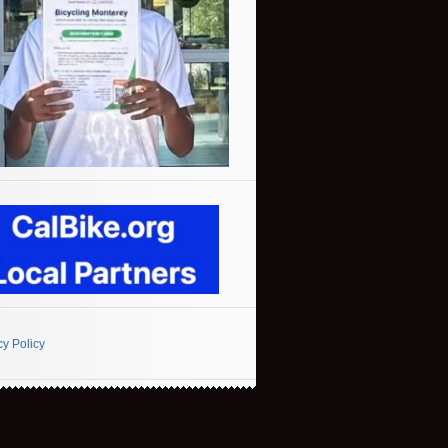
cy Policy