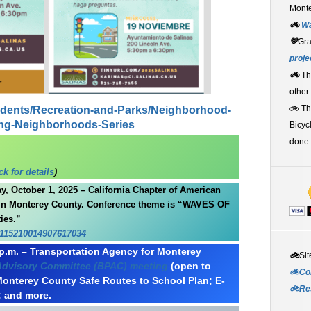
Monte
🚲
W
💚
Gr
proje
🚲
Th
other
🚲 T
sidents/Recreation-and-Parks/Neighborhood-
ong-Neighborhoods-Series
Bicyc
done 
k for details
)
 October 1, 2025 – California Chapter of American
 in Monterey County. Conference theme is “WAVES OF
ies.”
/115210014907617034
p.m. – Transportation Agency for Monterey
🚲
Sit
 Advisory Committee (BPAC) meeting
(open to
🚲Co
Monterey County Safe Routes to School Plan; E-
🚲Re
; and more.