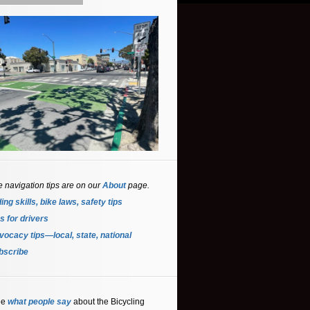
e navigation tips are on our
About
page.
ing skills, bike laws, safety tips
s for driver
s
ocacy tips—local, state, national
bscribe
ee
what people say
about the Bicycling