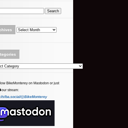
Archives
chives
tegories
ories
llow BikeMonterey on Mastodon or just
⬇️our stream:
://sfba.social/@BikeMonterey