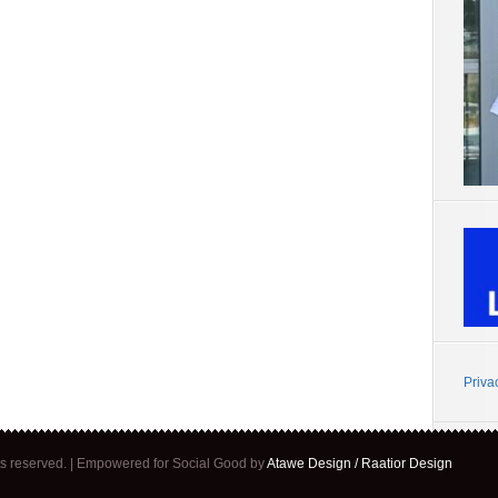
Priva
ghts reserved. | Empowered for Social Good by
Atawe Design / Raatior Design