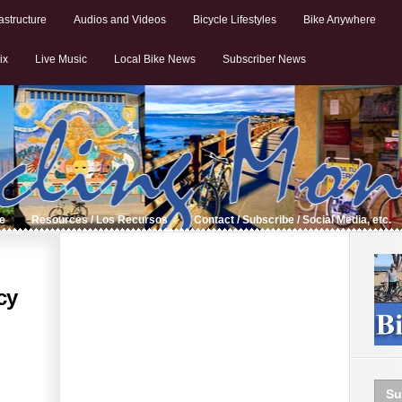
astructure
Audios and Videos
Bicycle Lifestyles
Bike Anywhere
ix
Live Music
Local Bike News
Subscriber News
de
Resources / Los Recursos
Contact / Subscribe / Social Media, etc.
cy
Su