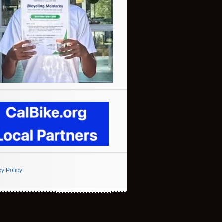
cy Policy