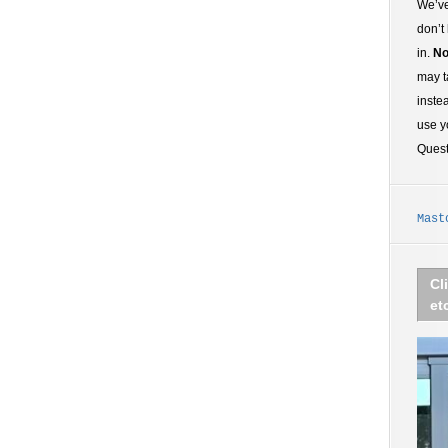
We’ve
don’t
in.
No
may t
inste
use y
Ques
Mast
Cl
et