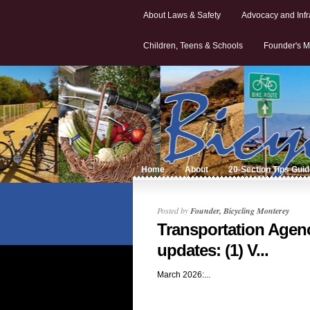
About Laws & Safety
Advocacy and Infr
Children, Teens & Schools
Founder's M
Home
About
20-Section Tips Gui
Posted by
Founder, Bicycling Monterey
Transportation Agen
updates: (1) V...
March 2026:...