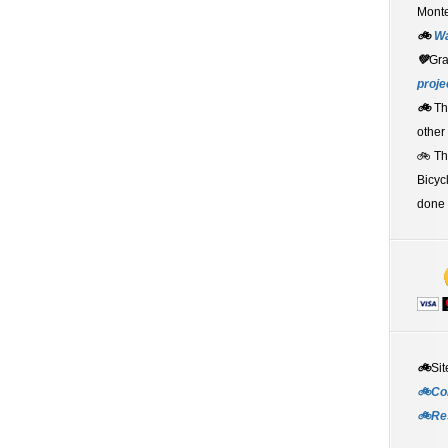
Monte
🚲
W
💚
Gr
proje
🚲
Th
other
🚲 T
Bicyc
done 
🚲
Sit
🚲Co
🚲Re