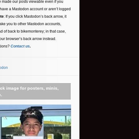
 made our posts viewable even if you
 have a Mastodon account or aren’t logged
te
: If you click Mastodon’s back arrow, it
ake you to other Mastodon accounts,
ad of back to bikemonterey; in that case,
our browser’s back arrow instead.
tions?
Contact us
.
odon
ick image for posters, minis,
c.