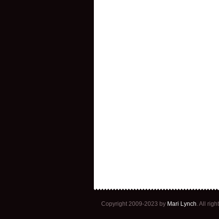
Copyright 2009-2023 by
Mari Lynch
. All ri