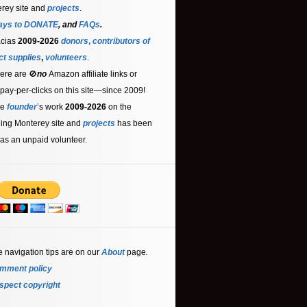
rey site and
projects
.
ays to DONATE
, and
FAQs
.
acias
2009-2026
donors
,
contributors
of
ct supplies
,
volunteers
.
ere are 🚫
no
Amazon affiliate links or
 pay-per-clicks on this site—since 2009!
he
founder
’s work
2009-2026
on the
ling Monterey site and
projects
has been
as an unpaid volunteer.
e navigation tips are on our
About
page
.
mment policy
spect copyright