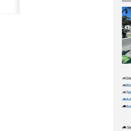
🚲Sit
🚲
Rid
🚲
Tip
🚲Adv
🚲
Su
🚲
S