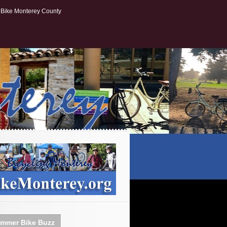
Bike Monterey County
mmer Bike Buzz