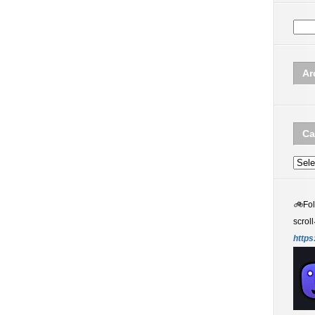
Ar
Ca
Categ
🚲
Fo
scroll
https