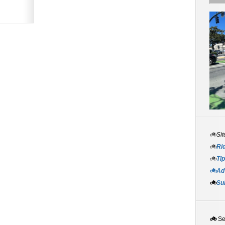
🚲Sit
🚲
Rid
🚲
Tip
🚲Adv
🚲
Su
🚲
S