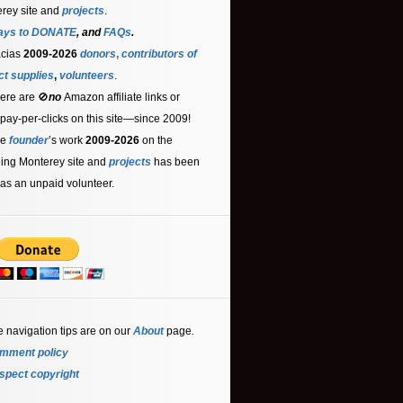
rey site and
projects
.
ays to DONATE
, and
FAQs
.
acias
2009-2026
donors
,
contributors
of
ct supplies
,
volunteers
.
ere are 🚫
no
Amazon affiliate links or
 pay-per-clicks on this site—since 2009!
he
founder
’s work
2009-2026
on the
ling Monterey site and
projects
has been
as an unpaid volunteer.
e navigation tips are on our
About
page
.
mment policy
spect copyright