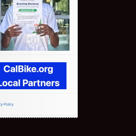
cy Policy