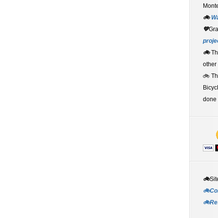
Monte
🚲
W
💚
Gr
proje
🚲
Th
other
🚲 T
Bicyc
done 
🚲
Sit
🚲Co
🚲Re