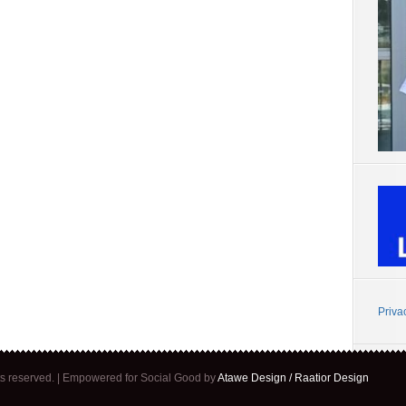
Priva
ghts reserved. | Empowered for Social Good by
Atawe Design / Raatior Design