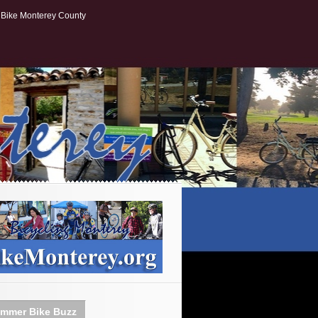
Bike Monterey County
mmer Bike Buzz