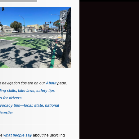
e navigation tips are on our
About
page.
ing skills, bike laws, safety tips
s for driver
s
ocacy tips—local, state, national
bscribe
ee
what people say
about the Bicycling