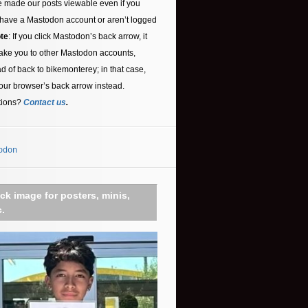
 made our posts viewable even if you
 have a Mastodon account or aren’t logged
te
: If you click Mastodon’s back arrow, it
ake you to other Mastodon accounts,
ad of back to bikemonterey; in that case,
our browser’s back arrow instead.
tions?
Contact us
.
odon
ick image for posters, minis,
c.