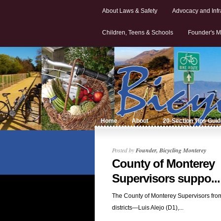
About Laws & Safety
Advocacy and Infr
Children, Teens & Schools
Founder's M
Home
About
20-Section Tips Gui
Posted by
Founder, Bicycling Monterey
County of Monterey
Supervisors suppo...
The County of Monterey Supervisors from 
districts—Luis Alejo (D1),...