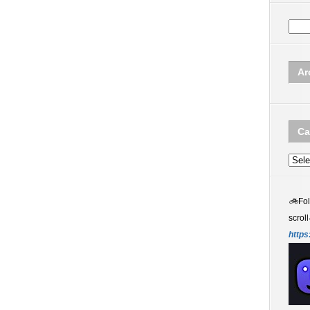
Ar
Ca
Categ
🚲
Fo
scroll
https