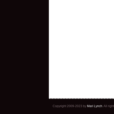
Copyright 2009-2023 by
Mari Lynch
. All ri