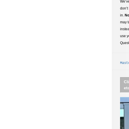
We’ve
don’t
in.
No
may t
inste
use y
Ques
Mast
Cl
et