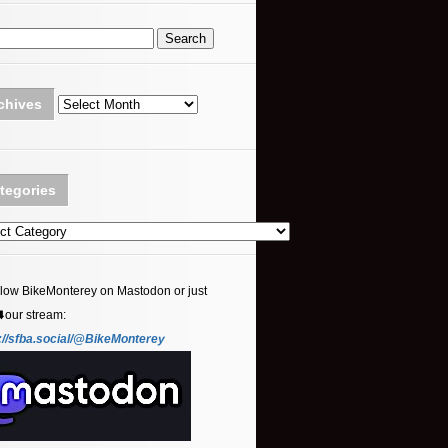
Archives
chives
tegories
ories
llow BikeMonterey on Mastodon or just
⬇️our stream:
://sfba.social/@BikeMonterey