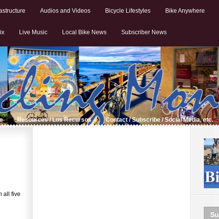
astructure
Audios and Videos
Bicycle Lifestyles
Bike Anywhere
ix
Live Music
Local Bike News
Subscriber News
de
Resources / Los Recursos
Contact / Subscribe / Social Media, etc.
all five
Su