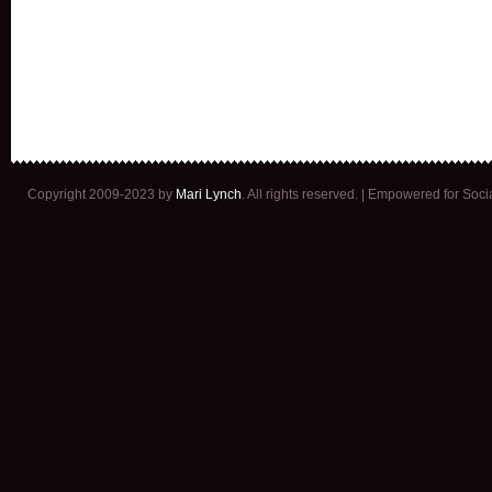
Copyright 2009-2023 by
Mari Lynch
. All rights reserved. | Empowered for Soc