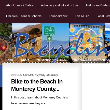
About Laws & Safety
Advocacy and Infrastructure
Audios and Video
Children, Teens & Schools
Founder's Mix
Live Music
Local Bik
Home
About
20-Section Tips Guide
Resources / Los Recurso
Posted by
Founder, Bicycling Monterey
Bike to the Beach in
Monterey County...
In this post, learn about Monterey County’s
beaches—where they are,...