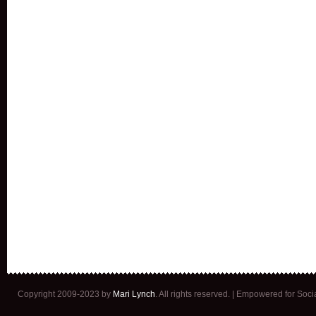
Copyright 2009-2023 by
Mari Lynch
. All rights reserved. | Empowered for Soc