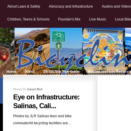
About Laws & Safety
Advocacy and Infrastructure
Audios and Video
Children, Teens & Schools
Founder's Mix
Live Music
Local Bik
Home
About
20-Section Tips Guide
Resources / Los Recurso
Posted by
Guest Post
Eye on Infrastructure:
Salinas, Cali...
Photos by JLR Salinas teen and bike
commuterAll bicycling facilities are...