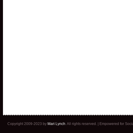
Copyright 2009-2023 by
Mari Lynch
. All rights reserved. | Empowered for Soc