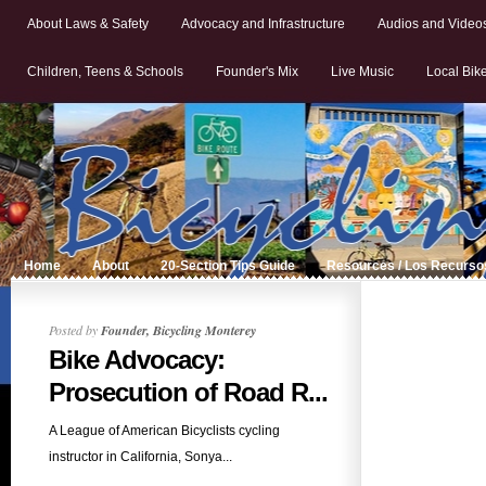
About Laws & Safety
Advocacy and Infrastructure
Audios and Video
Children, Teens & Schools
Founder's Mix
Live Music
Local Bik
Home
About
20-Section Tips Guide
Resources / Los Recurso
Posted by
Founder, Bicycling Monterey
Bike Advocacy:
Prosecution of Road R...
A League of American Bicyclists cycling
instructor in California, Sonya...