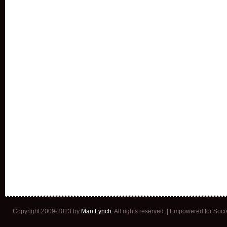
Copyright 2009-2023 by
Mari Lynch
. All rights reserved. | Empowered for Soc