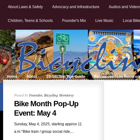
About Laws & Safety
Advocacy and Infrastructure
Audios and Video
Children, Teens & Schools
Founder's Mix
Live Music
Local Bik
Home
About
20-Section Tips Guide
Resources / Los Recurso
Posted by
Founder, Bicycling Monterey
Bike Month Pop-Up
Event: May 4
Sunday, May 4, 2025, starting approx 11
a.m.*Bike train / group social ride,...