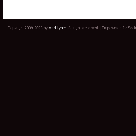
Copyright 2009-2023 by
Mari Lynch
. All rights reserved. | Empowered for Soc