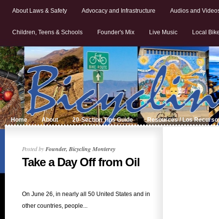
About Laws & Safety
Advocacy and Infrastructure
Audios and Video
Children, Teens & Schools
Founder's Mix
Live Music
Local Bik
Home
About
20-Section Tips Guide
Resources / Los Recurso
Posted by
Founder, Bicycling Monterey
Take a Day Off from Oil
On June 26, in nearly all 50 United States and in
other countries, people...