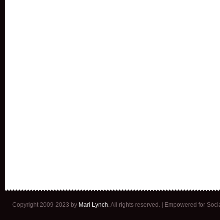
Copyright 2009-2023 by
Mari Lynch
. All rights reserved. | Empowered for Soc