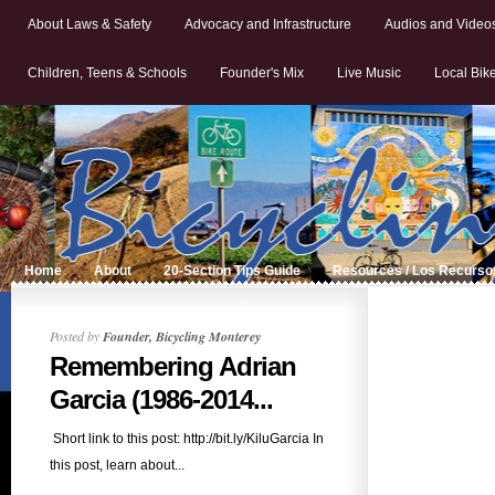
About Laws & Safety
Advocacy and Infrastructure
Audios and Video
Children, Teens & Schools
Founder's Mix
Live Music
Local Bik
Home
About
20-Section Tips Guide
Resources / Los Recurso
Posted by
Founder, Bicycling Monterey
Remembering Adrian
Garcia (1986-2014...
Short link to this post: http://bit.ly/KiluGarcia In
this post, learn about...