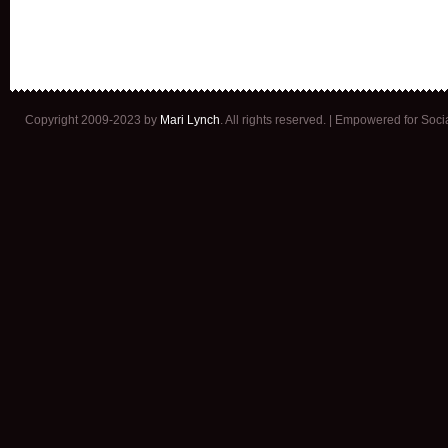
Copyright 2009-2023 by
Mari Lynch
. All rights reserved. | Empowered for Soc