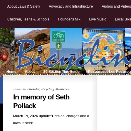
About Laws & Safety
Advocacy and Infrastructure
Audios and Video
Children, Teens & Schools
Founder's Mix
Live Music
Local Bik
Home
About
20-Section Tips Guide
Resources / Los Recurso
Posted by
Founder, Bicycling Monterey
In memory of Seth
Pollack
March 19, 2026 update:“Criminal charges and a
lawsuit seek...