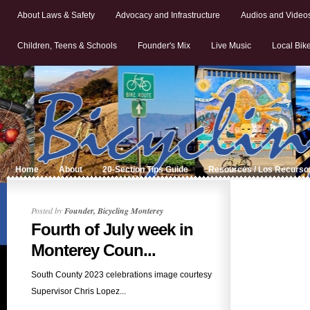
About Laws & Safety
Advocacy and Infrastructure
Audios and Video
Children, Teens & Schools
Founder's Mix
Live Music
Local Bik
Home
About
20-Section Tips Guide
Resources / Los Recurso
Posted by
Founder, Bicycling Monterey
Fourth of July week in
Monterey Coun...
South County 2023 celebrations image courtesy
Supervisor Chris Lopez...