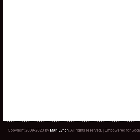
Copyright 2009-2023 by
Mari Lynch
. All rights reserved. | Empowered for Soc