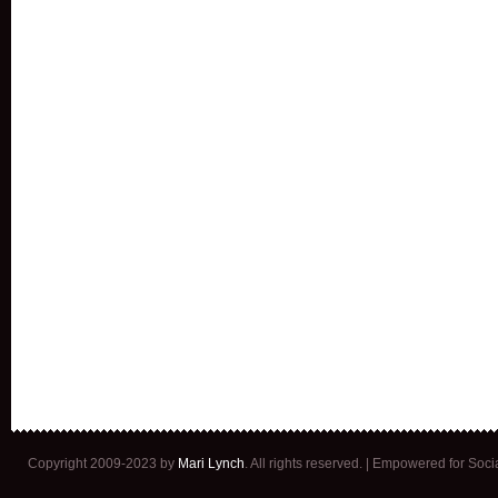
Copyright 2009-2023 by
Mari Lynch
. All rights reserved. | Empowered for Soc