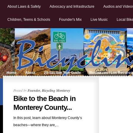
About Laws & Safety
Advocacy and Infrastructure
Audios and Video
Children, Teens & Schools
Founder's Mix
Live Music
Local Bik
Home
About
20-Section Tips Guide
Resources / Los Recurso
Posted by
Founder, Bicycling Monterey
Bike to the Beach in
Monterey County...
In this post, learn about Monterey County’s
beaches—where they are,...