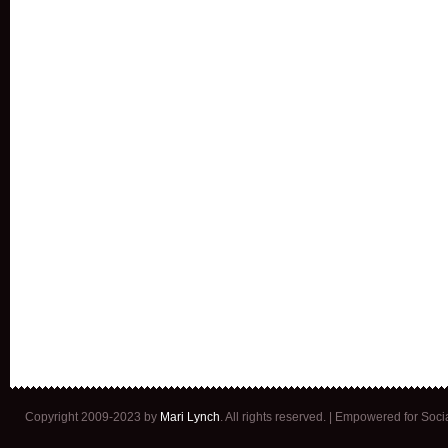
Copyright 2009-2023 by
Mari Lynch
. All rights reserved. | Empowered for Soc