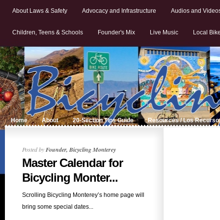
About Laws & Safety
Advocacy and Infrastructure
Audios and Video
Children, Teens & Schools
Founder's Mix
Live Music
Local Bik
Home
About
20-Section Tips Guide
Resources / Los Recurso
Posted by
Founder, Bicycling Monterey
Master Calendar for
Bicycling Monter...
Scrolling Bicycling Monterey’s home page will
bring some special dates...