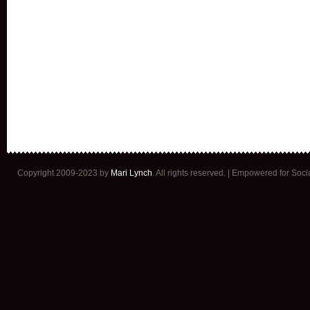
Copyright 2009-2023 by
Mari Lynch
. All rights reserved. | Empowered for Soc