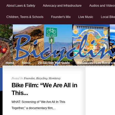
About Laws & Safety
Advocacy and Infrastructure
Audios and Video
Children, Teens & Schools
Founder's Mix
Live Music
Local Bik
Home
About
20-Section Tips Guide
Resources / Los Recurso
Posted by
Founder, Bicycling Monterey
Bike Film: “We Are All in
This...
WHAT: Screening of “We Are All In This
Together,” a documentary film,...