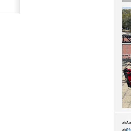
🚲Sit
🚲
Rid