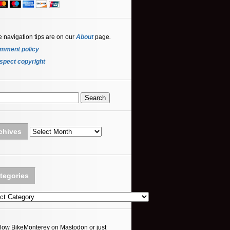
e navigation tips are on our
About
page
.
mment policy
spect copyright
Archives
chives
tegories
ories
llow BikeMonterey on Mastodon or just