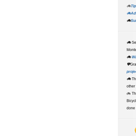
🚲
Tip
🚲Adv
🚲
Su
🚲
S
Monte
🚲
W
💚
Gr
proje
🚲
Th
other
🚲 T
Bicyc
done 