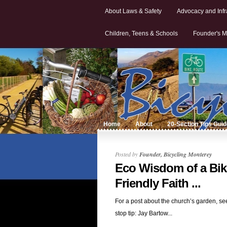
About Laws & Safety
Advocacy and Infr
Children, Teens & Schools
Founder's M
Home
About
20-Section Tips Gui
Posted by
Founder, Bicycling Monterey
Eco Wisdom of a Bik
Friendly Faith ...
For a post about the church’s garden, se
stop tip: Jay Bartow...