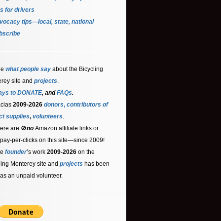
s for driver
s
ocacy tips—local, state, national
bscribe
ee
what people say
about the Bicycling
rey site and
projects
.
ays to DONATE
, and
FAQs
.
acias
2009-2026
donors
,
contributors
of
ct supplies
,
volunteers
.
ere are 🚫
no
Amazon affiliate links or
 pay-per-clicks on this site—since 2009!
he
founder
’s work
2009-2026
on the
ling Monterey site and
projects
has been
as an unpaid volunteer.