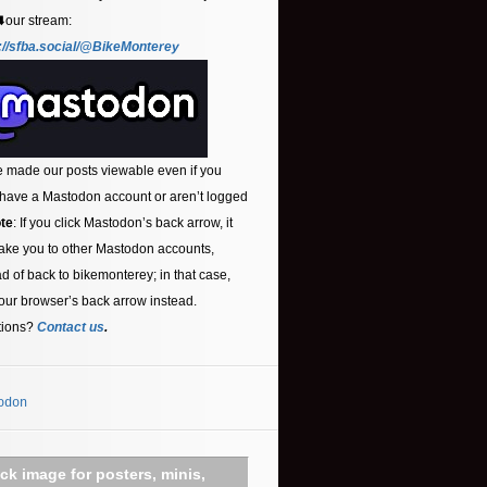
⬇️our stream:
://sfba.social/@BikeMonterey
 made our posts viewable even if you
 have a Mastodon account or aren’t logged
te
: If you click Mastodon’s back arrow, it
ake you to other Mastodon accounts,
ad of back to bikemonterey; in that case,
our browser’s back arrow instead.
tions?
Contact us
.
odon
ick image for posters, minis,