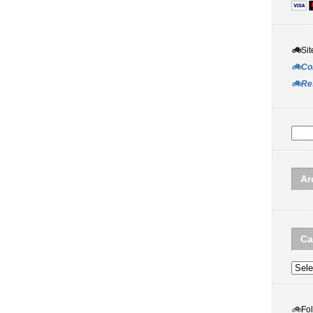
🚲
Sit
🚲Co
🚲Re
Ar
Ca
Categ
🚲
Fo