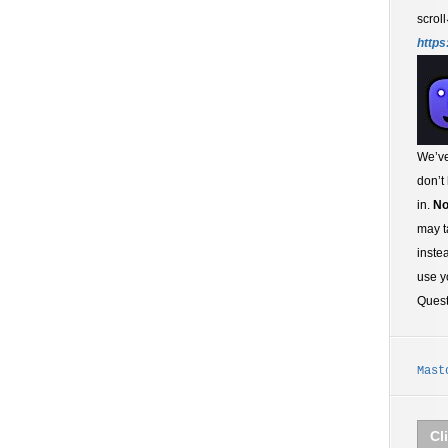
scroll
https
We’ve
don’t
in.
No
may t
inste
use y
Ques
Mast
Cl