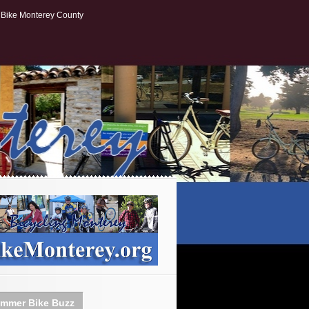
Bike Monterey County
mmer Bike Buzz