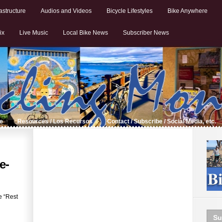
astructure
Audios and Videos
Bicycle Lifestyles
Bike Anywhere
ix
Live Music
Local Bike News
Subscriber News
de
Resources / Los Recursos
Contact / Subscribe / Social Media, etc.
e-
e “Rest
Su