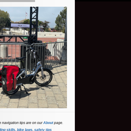
e navigation tips are on our
About
page.
ing skills, bike laws, safety tips