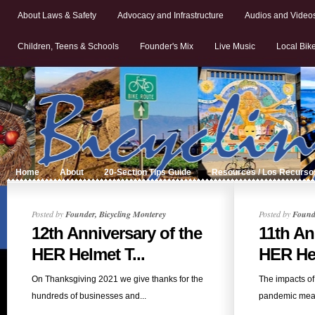
About Laws & Safety
Advocacy and Infrastructure
Audios and Video
Children, Teens & Schools
Founder's Mix
Live Music
Local Bik
Home
About
20-Section Tips Guide
Resources / Los Recurso
Posted by
Founder, Bicycling Monterey
Posted by
Founde
12th Anniversary of the
11th An
HER Helmet T...
HER Hel
On Thanksgiving 2021 we give thanks for the
The impacts o
hundreds of businesses and...
pandemic mea