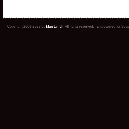
Copyright 2009-2023 by
Mari Lynch
. All rights reserved. | Empowered for Soc